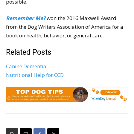
possible.
Remember Me?
won the 2016 Maxwell Award
from the Dog Writers Association of America for a
book on health, behavior, or general care.
Related Posts
Canine Dementia
Nutritional Help for CCD