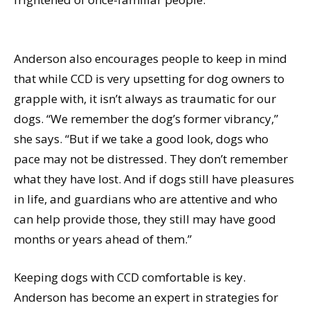
Anderson also encourages people to keep in mind
that while CCD is very upsetting for dog owners to
grapple with, it isn’t always as traumatic for our
dogs. “We remember the dog’s former vibrancy,”
she says. “But if we take a good look, dogs who
pace may not be distressed. They don’t remember
what they have lost. And if dogs still have pleasures
in life, and guardians who are attentive and who
can help provide those, they still may have good
months or years ahead of them.”
Keeping dogs with CCD comfortable is key.
Anderson has become an expert in strategies for