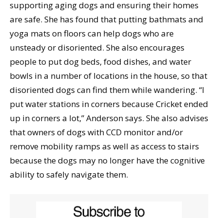
supporting aging dogs and ensuring their homes
are safe. She has found that putting bathmats and
yoga mats on floors can help dogs who are
unsteady or disoriented. She also encourages
people to put dog beds, food dishes, and water
bowls in a number of locations in the house, so that
disoriented dogs can find them while wandering. “I
put water stations in corners because Cricket ended
up in corners a lot,” Anderson says. She also advises
that owners of dogs with CCD monitor and/or
remove mobility ramps as well as access to stairs
because the dogs may no longer have the cognitive
ability to safely navigate them.