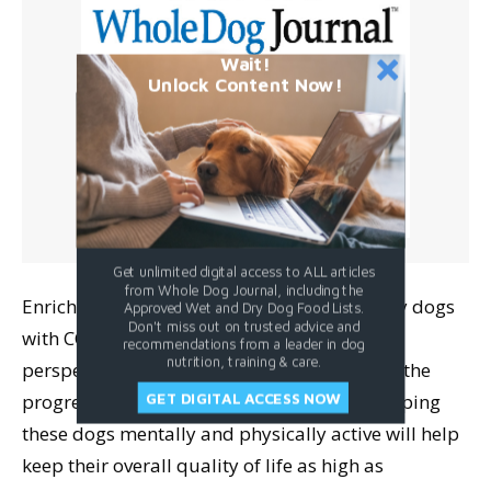
Wait!
Unlock Content Now!
Get unlimited digital access to ALL articles
from Whole Dog Journal, including the
Enrichment is key for all dogs, but especially dogs
Approved Wet and Dry Dog Food Lists.
Don't miss out on trusted advice and
with CCD. Anderson offers the important
recommendations from a leader in dog
nutrition, training & care.
perspective that even if activity doesn’t slow the
progression of CCD for a particular dog, keeping
GET DIGITAL ACCESS NOW
these dogs mentally and physically active will help
keep their overall quality of life as high as