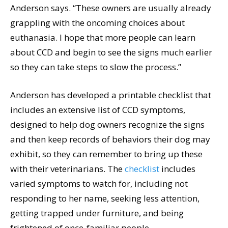
Anderson says. “These owners are usually already
grappling with the oncoming choices about
euthanasia. I hope that more people can learn
about CCD and begin to see the signs much earlier
so they can take steps to slow the process.”
Anderson has developed a printable checklist that
includes an extensive list of CCD symptoms,
designed to help dog owners recognize the signs
and then keep records of behaviors their dog may
exhibit, so they can remember to bring up these
with their veterinarians. The
checklist
includes
varied symptoms to watch for, including not
responding to her name, seeking less attention,
getting trapped under furniture, and being
frightened of once-familiar people.