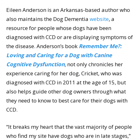
Eileen Anderson is an Arkansas-based author who
also maintains the Dog Dementia
website
, a
resource for people whose dogs have been
diagnosed with CCD or are displaying symptoms of
the disease. Anderson’s book
Remember Me?:
Loving and Caring for a Dog with Canine
Cognitive Dysfunction
,
not only chronicles her
experience caring for her dog, Cricket, who was
diagnosed with CCD in 2011 at the age of 15, but
also helps guide other dog owners through what
they need to know to best care for their dogs with
CCD.
“It breaks my heart that the vast majority of people
who find my site have dogs who are in late stages,”