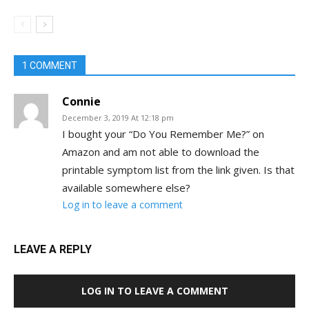
1 COMMENT
Connie
December 3, 2019 At 12:18 pm
I bought your “Do You Remember Me?” on
Amazon and am not able to download the
printable symptom list from the link given. Is that
available somewhere else?
Log in to leave a comment
LEAVE A REPLY
LOG IN TO LEAVE A COMMENT