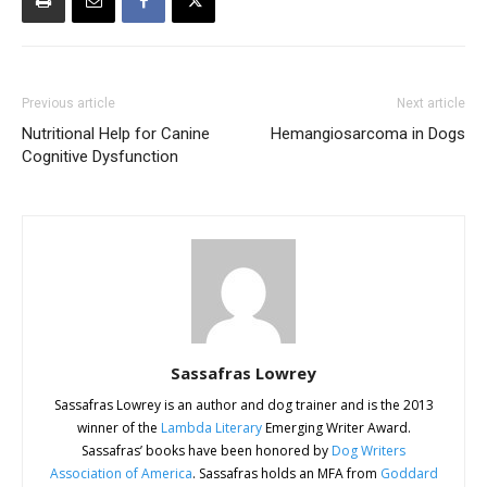
Previous article
Next article
Nutritional Help for Canine
Hemangiosarcoma in Dogs
Cognitive Dysfunction
Sassafras Lowrey
Sassafras Lowrey is an author and dog trainer and is the 2013
winner of the
Lambda Literary
Emerging Writer Award.
Sassafras’ books have been honored by
Dog Writers
Association of America
. Sassafras holds an MFA from
Goddard