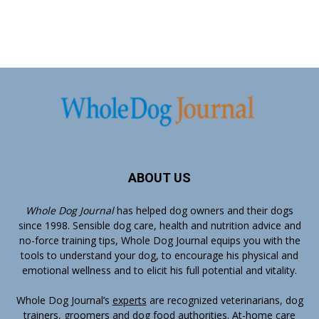
ABOUT US
Whole Dog Journal
has helped dog owners and their dogs
since 1998. Sensible dog care, health and nutrition advice and
no-force training tips, Whole Dog Journal equips you with the
tools to understand your dog, to encourage his physical and
emotional wellness and to elicit his full potential and vitality.
Whole Dog Journal’s
experts
are recognized veterinarians, dog
trainers, groomers and dog food authorities. At-home care