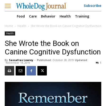
Subscribe
Food
Care
Behavior
Health
Training
Home
Health
She Wrote the Book on Canine Cognitive Dysfunction
Health
She Wrote the Book on
Canine Cognitive Dysfunction
By
Sassafras Lowrey
-
Published:
October 28, 2019
Updated:
November 14, 2019
1