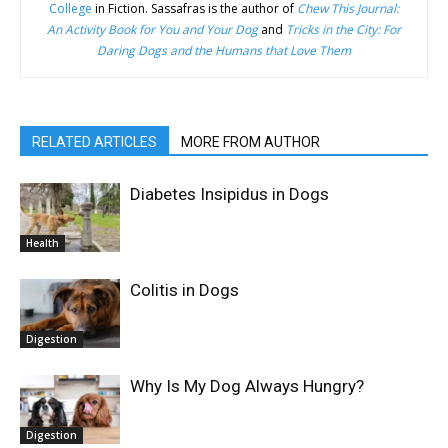
College
in Fiction. Sassafras is the author of
Chew This Journal:
An Activity Book for You and Your Dog
and
Tricks in the City: For
Daring Dogs and the Humans that Love Them
RELATED ARTICLES
MORE FROM AUTHOR
Diabetes Insipidus in Dogs
Health
Colitis in Dogs
Digestion
Why Is My Dog Always Hungry?
Digestion