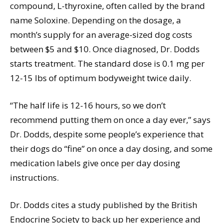
compound, L-thyroxine, often called by the brand
name Soloxine. Depending on the dosage, a
month’s supply for an average-sized dog costs
between $5 and $10. Once diagnosed, Dr. Dodds
starts treatment. The standard dose is 0.1 mg per
12-15 lbs of optimum bodyweight twice daily.
“The half life is 12-16 hours, so we don’t
recommend putting them on once a day ever,” says
Dr. Dodds, despite some people’s experience that
their dogs do “fine” on once a day dosing, and some
medication labels give once per day dosing
instructions.
Dr. Dodds cites a study published by the British
Endocrine Society to back up her experience and