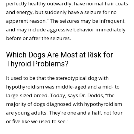
perfectly healthy outwardly, have normal hair coats
and energy, but suddenly have a seizure for no
apparent reason.” The seizures may be infrequent,
and may include aggressive behavior immediately
before or after the seizures.
Which Dogs Are Most at Risk for
Thyroid Problems?
It used to be that the stereotypical dog with
hypothyroidism was middle-aged and a mid- to
large-sized breed. Today, says Dr. Dodds, “the
majority of dogs diagnosed with hypothyroidism
are young adults. They’re one and a half, not four
or five like we used to see.”