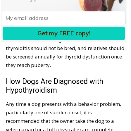
chemical stresses, better diagnostics, and more
awareness of the problem (with resultant testing)
increase the reported incidence of hypothyroidism.
Get my FREE copy!
Dr. Dodds feels that dogs with autoimmune
thyroiditis should not be bred, and relatives should
be screened annually for thyroid dysfunction once
they reach puberty.
How Dogs Are Diagnosed with
Hypothyroidism
Any time a dog presents with a behavior problem,
particularly one of sudden onset, it is
recommended that the owner take the dog to a
veterinarian for a full physical exam, complete