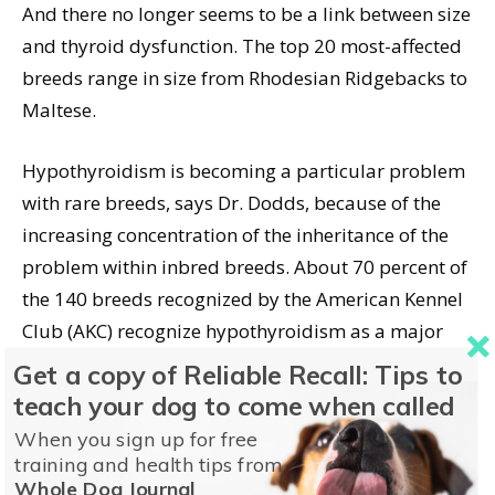
And there no longer seems to be a link between size
and thyroid dysfunction. The top 20 most-affected
breeds range in size from Rhodesian Ridgebacks to
Maltese.
Hypothyroidism is becoming a particular problem
with rare breeds, says Dr. Dodds, because of the
increasing concentration of the inheritance of the
problem within inbred breeds. About 70 percent of
the 140 breeds recognized by the American Kennel
Club (AKC) recognize hypothyroidism as a major
concern in their breeds.
Dogster.com lists six
Get a copy of Reliable Recall: Tips to
breeds at risk for hypothyroidism
that might
teach your dog to come when called
surprise you.
When you sign up for free
training and health tips from
Dr. Dodds also notes that environmental and
Whole Dog Journal