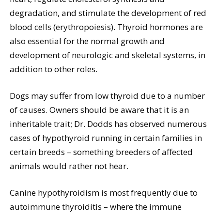
degradation, and stimulate the development of red
blood cells (erythropoiesis). Thyroid hormones are
also essential for the normal growth and
development of neurologic and skeletal systems, in
addition to other roles.
Dogs may suffer from low thyroid due to a number
of causes. Owners should be aware that it is an
inheritable trait; Dr. Dodds has observed numerous
cases of hypothyroid running in certain families in
certain breeds – something breeders of affected
animals would rather not hear.
Canine hypothyroidism is most frequently due to
autoimmune thyroiditis – where the immune