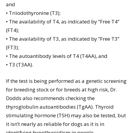
and
• Triiodothyronine (T3);
• The availability of T4, as indicated by “Free T4”
(FT4);
• The availability of T3, as indicated by “Free T3”
(FT3);
• The autoantibody levels of T4 (T4AA), and
• T3 (T3AA).
If the test is being performed as a genetic screening
for breeding stock or for breeds at high risk, Dr.
Dodds also recommends checking the
thyroglobulin autoantibodies (TgAA). Thyroid
stimulating hormone (TSH) may also be tested, but
it isn’t nearly as reliable for dogs as it is in
identifying hypothyroidism in people.