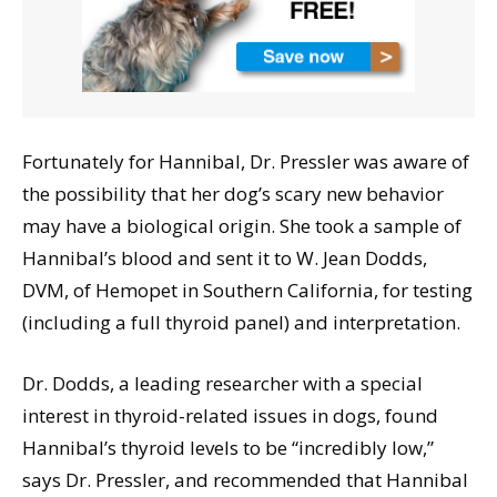
Fortunately for Hannibal, Dr. Pressler was aware of
the possibility that her dog’s scary new behavior
may have a biological origin. She took a sample of
Hannibal’s blood and sent it to W. Jean Dodds,
DVM, of Hemopet in Southern California, for testing
(including a full thyroid panel) and interpretation.
Dr. Dodds, a leading researcher with a special
interest in thyroid-related issues in dogs, found
Hannibal’s thyroid levels to be “incredibly low,”
says Dr. Pressler, and recommended that Hannibal