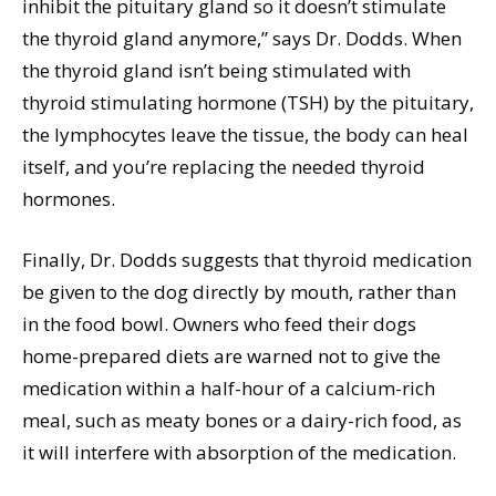
inhibit the pituitary gland so it doesn’t stimulate
the thyroid gland anymore,” says Dr. Dodds. When
the thyroid gland isn’t being stimulated with
thyroid stimulating hormone (TSH) by the pituitary,
the lymphocytes leave the tissue, the body can heal
itself, and you’re replacing the needed thyroid
hormones.
Finally, Dr. Dodds suggests that thyroid medication
be given to the dog directly by mouth, rather than
in the food bowl. Owners who feed their dogs
home-prepared diets are warned not to give the
medication within a half-hour of a calcium-rich
meal, such as meaty bones or a dairy-rich food, as
it will interfere with absorption of the medication.