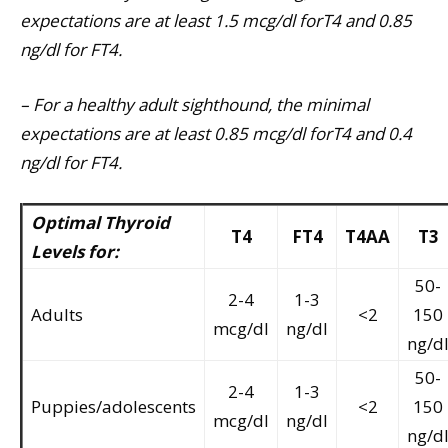
expectations are at least 1.5 mcg/dl forT4 and 0.85
ng/dl for FT4.
– For a healthy adult sighthound, the minimal
expectations are at least 0.85 mcg/dl forT4 and 0.4
ng/dl for FT4.
Optimal Thyroid
T4
FT4
T4AA
T3
Levels for:
50-
2-4
1-3
Adults
<2
150
mcg/dl
ng/dl
ng/d
50-
2-4
1-3
Puppies/adolescents
<2
150
mcg/dl
ng/dl
ng/d