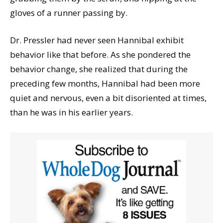
gloves of a runner passing by.
Dr. Pressler had never seen Hannibal exhibit
behavior like that before. As she pondered the
behavior change, she realized that during the
preceding few months, Hannibal had been more
quiet and nervous, even a bit disoriented at times,
than he was in his earlier years.