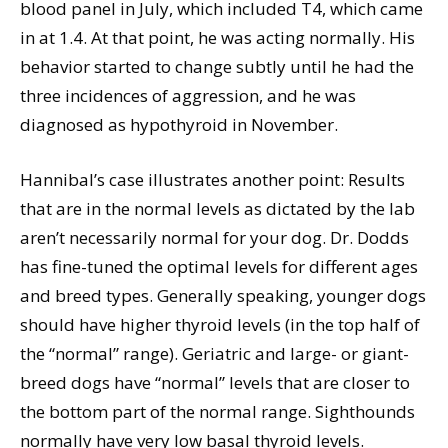
blood panel in July, which included T4, which came
in at 1.4. At that point, he was acting normally. His
behavior started to change subtly until he had the
three incidences of aggression, and he was
diagnosed as hypothyroid in November.
Hannibal’s case illustrates another point: Results
that are in the normal levels as dictated by the lab
aren’t necessarily normal for your dog. Dr. Dodds
has fine-tuned the optimal levels for different ages
and breed types. Generally speaking, younger dogs
should have higher thyroid levels (in the top half of
the “normal” range). Geriatric and large- or giant-
breed dogs have “normal” levels that are closer to
the bottom part of the normal range. Sighthounds
normally have very low basal thyroid levels.