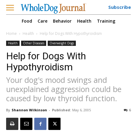
Subscribe
Food
Care
Behavior
Health
Training
Home
Health
Help for Dogs With Hypothyroidism
Health
Other Diseases
Overweight Dogs
Help for Dogs With
Hypothyroidism
Your dog's mood swings and
unexplained aggression could be
caused by low thyroid function.
By
Shannon Wilkinson
-
Published:
May 6, 2005
6