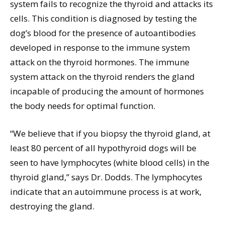
system fails to recognize the thyroid and attacks its
cells. This condition is diagnosed by testing the
dog’s blood for the presence of autoantibodies
developed in response to the immune system
attack on the thyroid hormones. The immune
system attack on the thyroid renders the gland
incapable of producing the amount of hormones
the body needs for optimal function.
“We believe that if you biopsy the thyroid gland, at
least 80 percent of all hypothyroid dogs will be
seen to have lymphocytes (white blood cells) in the
thyroid gland,” says Dr. Dodds. The lymphocytes
indicate that an autoimmune process is at work,
destroying the gland.