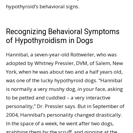
hypothyroid’s behavioral signs.
Recognizing Behavioral Symptoms
of Hypothyroidism in Dogs
Hannibal, a seven-year-old Rottweiler, who was
adopted by Whitney Pressler, DVM, of Salem, New
York, when he was about two and a half years old,
was one of the lucky hypothyroid dogs. “Hannibal
is normally a very mushy dog, in your face, asking
to be petted and cuddled – a very interactive
personality,” Dr. Pressler says. But in September of
2004, Hannibal’s personality changed drastically.
In the space of a week, he went after two dogs,
grabbing them by the scruff, and nipping at the