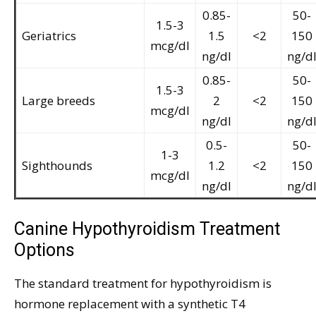
0.85-
50-
1.5-3
Geriatrics
1.5
<2
150
mcg/dl
ng/dl
ng/d
0.85-
50-
1.5-3
Large breeds
2
<2
150
mcg/dl
ng/dl
ng/d
0.5-
50-
1-3
Sighthounds
1.2
<2
150
mcg/dl
ng/dl
ng/d
Canine Hypothyroidism Treatment
Options
The standard treatment for hypothyroidism is
hormone replacement with a synthetic T4