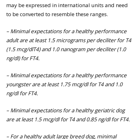
may be expressed in international units and need
to be converted to resemble these ranges.
– Minimal expectations for a healthy performance
adult are at least 1.5 micrograms per deciliter for T4
(1.5 mcg/dlT4) and 1.0 nanogram per deciliter (1.0
ng/dl) for FT4.
– Minimal expectations for a healthy performance
youngster are at least 1.75 mcg/dl for T4 and 1.0
ng/dl for FT4.
– Minimal expectations for a healthy geriatric dog
are at least 1.5 mcg/dl for T4 and 0.85 ng/dl for FT4.
– For a healthy adult large breed dog, minimal