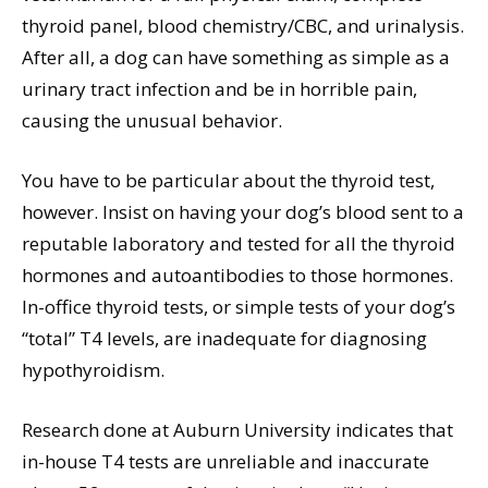
thyroid panel, blood chemistry/CBC, and urinalysis.
After all, a dog can have something as simple as a
urinary tract infection and be in horrible pain,
causing the unusual behavior.
You have to be particular about the thyroid test,
however. Insist on having your dog’s blood sent to a
reputable laboratory and tested for all the thyroid
hormones and autoantibodies to those hormones.
In-office thyroid tests, or simple tests of your dog’s
“total” T4 levels, are inadequate for diagnosing
hypothyroidism.
Research done at Auburn University indicates that
in-house T4 tests are unreliable and inaccurate