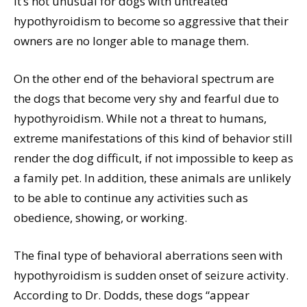
it’s not unusual for dogs with untreated
hypothyroidism to become so aggressive that their
owners are no longer able to manage them.
On the other end of the behavioral spectrum are
the dogs that become very shy and fearful due to
hypothyroidism. While not a threat to humans,
extreme manifestations of this kind of behavior still
render the dog difficult, if not impossible to keep as
a family pet. In addition, these animals are unlikely
to be able to continue any activities such as
obedience, showing, or working.
The final type of behavioral aberrations seen with
hypothyroidism is sudden onset of seizure activity.
According to Dr. Dodds, these dogs “appear