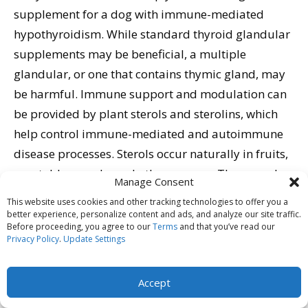
supplement for a dog with immune-mediated
hypothyroidism. While standard thyroid glandular
supplements may be beneficial, a multiple
glandular, or one that contains thymic gland, may
be harmful. Immune support and modulation can
be provided by plant sterols and sterolins, which
help control immune-mediated and autoimmune
disease processes. Sterols occur naturally in fruits,
vegetables, seeds, and other sources. They are also
Manage Consent
available as concentrated supplements.
This website uses cookies and other tracking technologies to offer you a
better experience, personalize content and ads, and analyze our site traffic.
Before proceeding, you agree to our
Terms
and that you’ve read our
When choosing commercial foods, Dr. Dodds
Privacy Policy
.
Update Settings
recommends types that contain only natural
preservatives, such as mixed tocopherols (vitamin
Accept
E), citric acid (vitamin C), and rosemary extract. She