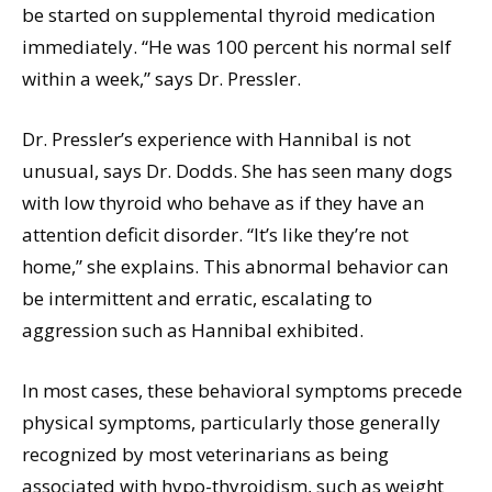
be started on supplemental thyroid medication
immediately. “He was 100 percent his normal self
within a week,” says Dr. Pressler.
Dr. Pressler’s experience with Hannibal is not
unusual, says Dr. Dodds. She has seen many dogs
with low thyroid who behave as if they have an
attention deficit disorder. “It’s like they’re not
home,” she explains. This abnormal behavior can
be intermittent and erratic, escalating to
aggression such as Hannibal exhibited.
In most cases, these behavioral symptoms precede
physical symptoms, particularly those generally
recognized by most veterinarians as being
associated with hypo-thyroidism, such as weight