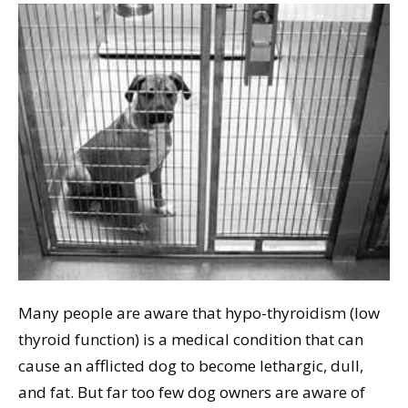
Many people are aware that hypo-thyroidism (low
thyroid function) is a medical condition that can
cause an afflicted dog to become lethargic, dull,
and fat. But far too few dog owners are aware of