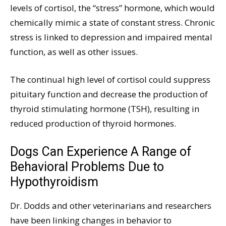
levels of cortisol, the “stress” hormone, which would
chemically mimic a state of constant stress. Chronic
stress is linked to depression and impaired mental
function, as well as other issues.
The continual high level of cortisol could suppress
pituitary function and decrease the production of
thyroid stimulating hormone (TSH), resulting in
reduced production of thyroid hormones.
Dogs Can Experience A Range of
Behavioral Problems Due to
Hypothyroidism
Dr. Dodds and other veterinarians and researchers
have been linking changes in behavior to