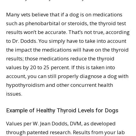
Many vets believe that if a dog is on medications
such as phenobarbital or steroids, the thyroid test
results won’t be accurate. That’s not true, according
to Dr. Dodds. You simply have to take into account
the impact the medications will have on the thyroid
results; those medications reduce the thyroid
values by 20 to 25 percent. If this is taken into
account, you can still properly diagnose a dog with
hypothyroidism and other concurrent health
issues.
Example of Healthy Thyroid Levels for Dogs
Values per W. Jean Dodds, DVM, as developed
through patented research. Results from your lab