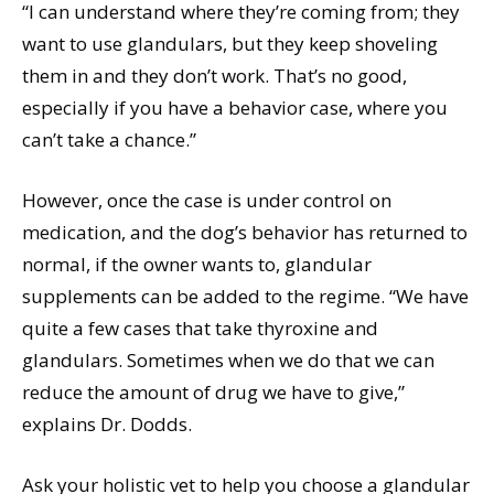
“I can understand where they’re coming from; they
want to use glandulars, but they keep shoveling
them in and they don’t work. That’s no good,
especially if you have a behavior case, where you
can’t take a chance.”
However, once the case is under control on
medication, and the dog’s behavior has returned to
normal, if the owner wants to, glandular
supplements can be added to the regime. “We have
quite a few cases that take thyroxine and
glandulars. Sometimes when we do that we can
reduce the amount of drug we have to give,”
explains Dr. Dodds.
Ask your holistic vet to help you choose a glandular