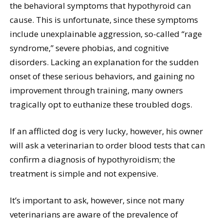
the behavioral symptoms that hypothyroid can
cause. This is unfortunate, since these symptoms
include unexplainable aggression, so-called “rage
syndrome,” severe phobias, and cognitive
disorders. Lacking an explanation for the sudden
onset of these serious behaviors, and gaining no
improvement through training, many owners
tragically opt to euthanize these troubled dogs.
If an afflicted dog is very lucky, however, his owner
will ask a veterinarian to order blood tests that can
confirm a diagnosis of hypothyroidism; the
treatment is simple and not expensive.
It’s important to ask, however, since not many
veterinarians are aware of the prevalence of