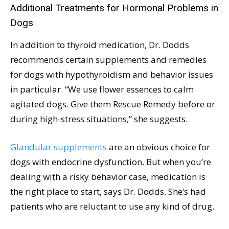
Additional Treatments for Hormonal Problems in
Dogs
In addition to thyroid medication, Dr. Dodds
recommends certain supplements and remedies
for dogs with hypothyroidism and behavior issues
in particular. “We use flower essences to calm
agitated dogs. Give them Rescue Remedy before or
during high-stress situations,” she suggests.
Glandular supplements
are an obvious choice for
dogs with endocrine dysfunction. But when you’re
dealing with a risky behavior case, medication is
the right place to start, says Dr. Dodds. She’s had
patients who are reluctant to use any kind of drug.