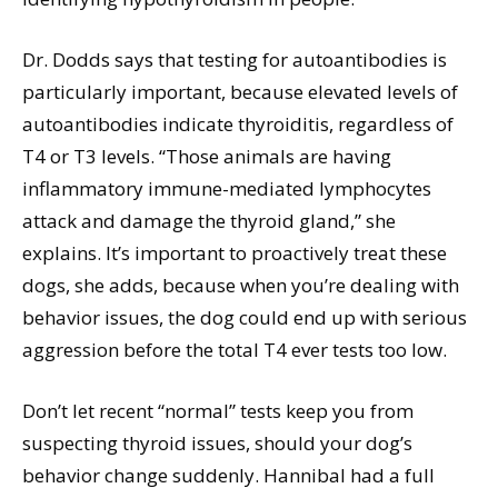
Dr. Dodds says that testing for autoantibodies is
particularly important, because elevated levels of
autoantibodies indicate thyroiditis, regardless of
T4 or T3 levels. “Those animals are having
inflammatory immune-mediated lymphocytes
attack and damage the thyroid gland,” she
explains. It’s important to proactively treat these
dogs, she adds, because when you’re dealing with
behavior issues, the dog could end up with serious
aggression before the total T4 ever tests too low.
Don’t let recent “normal” tests keep you from
suspecting thyroid issues, should your dog’s
behavior change suddenly. Hannibal had a full