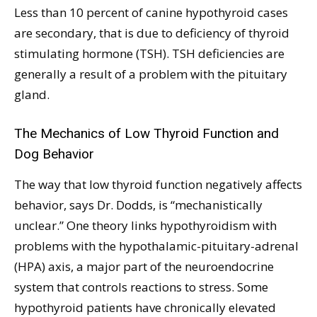
Less than 10 percent of canine hypothyroid cases
are secondary, that is due to deficiency of thyroid
stimulating hormone (TSH). TSH deficiencies are
generally a result of a problem with the pituitary
gland.
The Mechanics of Low Thyroid Function and
Dog Behavior
The way that low thyroid function negatively affects
behavior, says Dr. Dodds, is “mechanistically
unclear.” One theory links hypothyroidism with
problems with the hypothalamic-pituitary-adrenal
(HPA) axis, a major part of the neuroendocrine
system that controls reactions to stress. Some
hypothyroid patients have chronically elevated