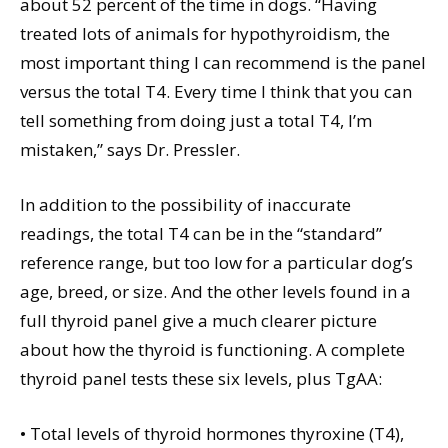
about 52 percent of the time in dogs. “Having
treated lots of animals for hypothyroidism, the
most important thing I can recommend is the panel
versus the total T4. Every time I think that you can
tell something from doing just a total T4, I’m
mistaken,” says Dr. Pressler.
In addition to the possibility of inaccurate
readings, the total T4 can be in the “standard”
reference range, but too low for a particular dog’s
age, breed, or size. And the other levels found in a
full thyroid panel give a much clearer picture
about how the thyroid is functioning. A complete
thyroid panel tests these six levels, plus TgAA:
• Total levels of thyroid hormones thyroxine (T4),