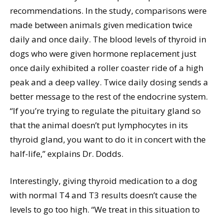
recommendations. In the study, comparisons were
made between animals given medication twice
daily and once daily. The blood levels of thyroid in
dogs who were given hormone replacement just
once daily exhibited a roller coaster ride of a high
peak and a deep valley. Twice daily dosing sends a
better message to the rest of the endocrine system.
“If you’re trying to regulate the pituitary gland so
that the animal doesn’t put lymphocytes in its
thyroid gland, you want to do it in concert with the
half-life,” explains Dr. Dodds.
Interestingly, giving thyroid medication to a dog
with normal T4 and T3 results doesn’t cause the
levels to go too high. “We treat in this situation to