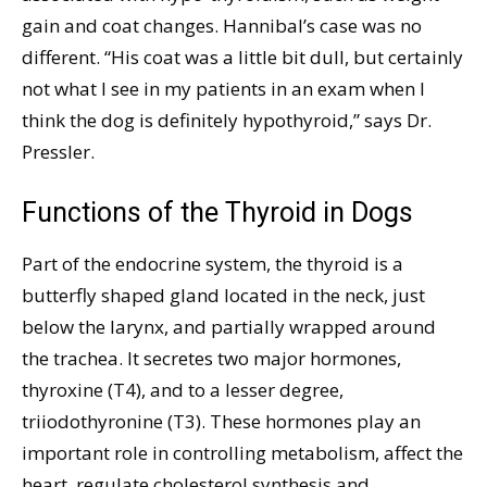
gain and coat changes. Hannibal’s case was no
different. “His coat was a little bit dull, but certainly
not what I see in my patients in an exam when I
think the dog is definitely hypothyroid,” says Dr.
Pressler.
Functions of the Thyroid in Dogs
Part of the endocrine system, the thyroid is a
butterfly shaped gland located in the neck, just
below the larynx, and partially wrapped around
the trachea. It secretes two major hormones,
thyroxine (T4), and to a lesser degree,
triiodothyronine (T3). These hormones play an
important role in controlling metabolism, affect the
heart, regulate cholesterol synthesis and