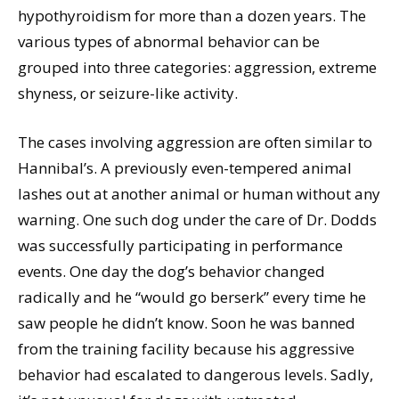
hypothyroidism for more than a dozen years. The
various types of abnormal behavior can be
grouped into three categories: aggression, extreme
shyness, or seizure-like activity.
The cases involving aggression are often similar to
Hannibal’s. A previously even-tempered animal
lashes out at another animal or human without any
warning. One such dog under the care of Dr. Dodds
was successfully participating in performance
events. One day the dog’s behavior changed
radically and he “would go berserk” every time he
saw people he didn’t know. Soon he was banned
from the training facility because his aggressive
behavior had escalated to dangerous levels. Sadly,