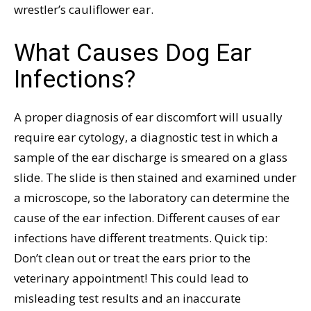
wrestler’s cauliflower ear.
What Causes Dog Ear
Infections?
A proper diagnosis of ear discomfort will usually
require ear cytology, a diagnostic test in which a
sample of the ear discharge is smeared on a glass
slide. The slide is then stained and examined under
a microscope, so the laboratory can determine the
cause of the ear infection. Different causes of ear
infections have different treatments. Quick tip:
Don’t clean out or treat the ears prior to the
veterinary appointment! This could lead to
misleading test results and an inaccurate