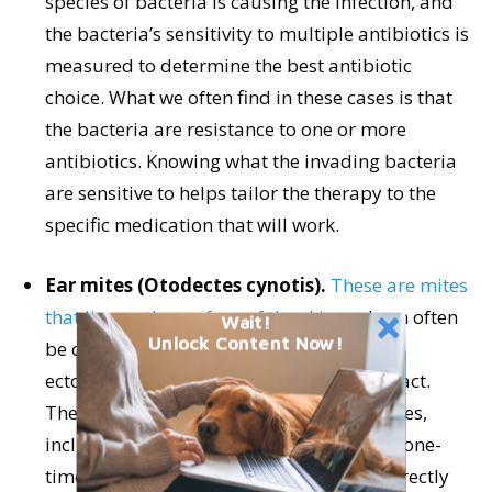
species of bacteria is causing the infection, and
the bacteria’s sensitivity to multiple antibiotics is
measured to determine the best antibiotic
choice. What we often find in these cases is that
the bacteria are resistance to one or more
antibiotics. Knowing what the invading bacteria
are sensitive to helps tailor the therapy to the
specific medication that will work.
Ear mites (Otodectes cynotis).
These are mites
that live on the surface of the skin
and can often
Wait!
Unlock Content Now!
be observed in an otoscopic exam. This
ectoparasite is contagious via direct contact.
There are multiple treatments for ear mites,
including topical drops for the ear canal, one-
time treatments that are administered directly