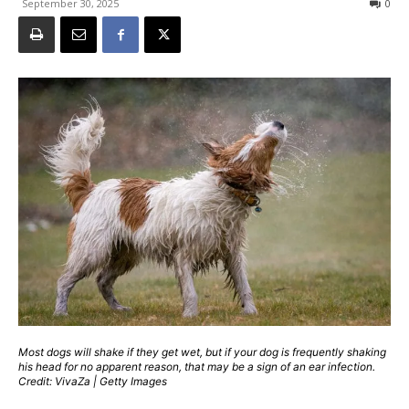
September 30, 2025
0
Most dogs will shake if they get wet, but if your dog is frequently shaking
his head for no apparent reason, that may be a sign of an ear infection.
Credit: VivaZa | Getty Images