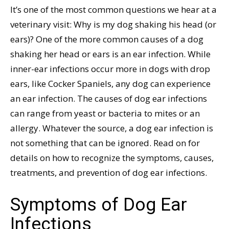
It’s one of the most common questions we hear at a
veterinary visit: Why is my dog shaking his head (or
ears)? One of the more common causes of a dog
shaking her head or ears is an ear infection. While
inner-ear infections occur more in dogs with drop
ears, like Cocker Spaniels, any dog can experience
an ear infection. The causes of dog ear infections
can range from yeast or bacteria to mites or an
allergy. Whatever the source, a dog ear infection is
not something that can be ignored. Read on for
details on how to recognize the symptoms, causes,
treatments, and prevention of dog ear infections.
Symptoms of Dog Ear
Infections