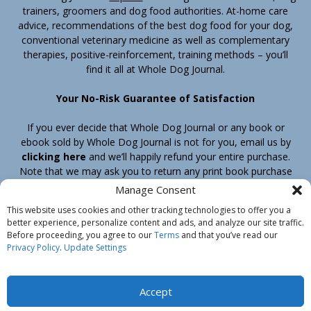
trainers, groomers and dog food authorities. At-home care
advice, recommendations of the best dog food for your dog,
conventional veterinary medicine as well as complementary
therapies, positive-reinforcement, training methods – you’ll
find it all at Whole Dog Journal.
Your No-Risk Guarantee of Satisfaction
If you ever decide that Whole Dog Journal or any book or
ebook sold by Whole Dog Journal is not for you, email us by
clicking here
and we’ll happily refund your entire purchase.
Note that we may ask you to return any print book purchase
before processing your refund.
Manage Consent
This website uses cookies and other tracking technologies to offer you a
better experience, personalize content and ads, and analyze our site traffic.
Home
Products
Join
Contact
Shipping & Return Policy
Before proceeding, you agree to our
Terms
and that you’ve read our
Customer Service
About Us
Privacy Policy
Privacy Policy
.
Update Settings
Do Not Sell My Information
© Belvoir Media Group, LLC. All rights reserved.
Accept