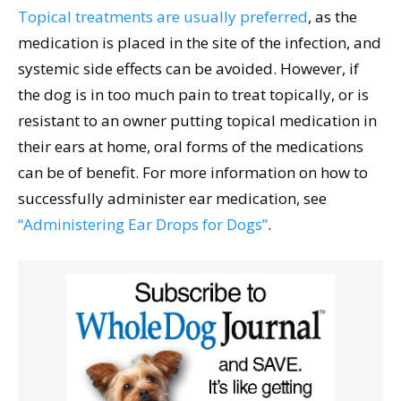
Topical treatments are usually preferred
, as the
medication is placed in the site of the infection, and
systemic side effects can be avoided. However, if
the dog is in too much pain to treat topically, or is
resistant to an owner putting topical medication in
their ears at home, oral forms of the medications
can be of benefit. For more information on how to
successfully administer ear medication, see
“Administering Ear Drops for Dogs”
.