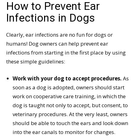
How to Prevent Ear
Infections in Dogs
Clearly, ear infections are no fun for dogs or
humans! Dog owners can help prevent ear
infections from starting in the first place by using
these simple guidelines:
Work with your dog to accept procedures.
As
soon as a dog is adopted, owners should start
work on cooperative care training, in which the
dog is taught not only to accept, but consent, to
veterinary procedures. At the very least, owners
should be able to touch the ears and look down
into the ear canals to monitor for changes.