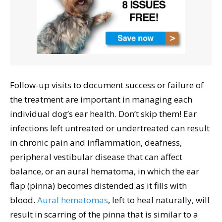
Follow-up visits to document success or failure of
the treatment are important in managing each
individual dog’s ear health. Don’t skip them! Ear
infections left untreated or undertreated can result
in chronic pain and inflammation, deafness,
peripheral vestibular disease that can affect
balance, or an aural hematoma, in which the ear
flap (pinna) becomes distended as it fills with
blood.
Aural hematomas
, left to heal naturally, will
result in scarring of the pinna that is similar to a