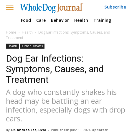
Subscribe
Food
Care
Behavior
Health
Training
Home
Health
Dog Ear Infections: Symptoms, Causes, and
Treatment
Health
Other Diseases
Dog Ear Infections:
Symptoms, Causes, and
Treatment
A dog who constantly shakes his
head may be battling an ear
infection, especially dogs with drop
ears.
By
Dr. Andrea Lee, DVM
-
Published:
June 19, 2024
Updated: