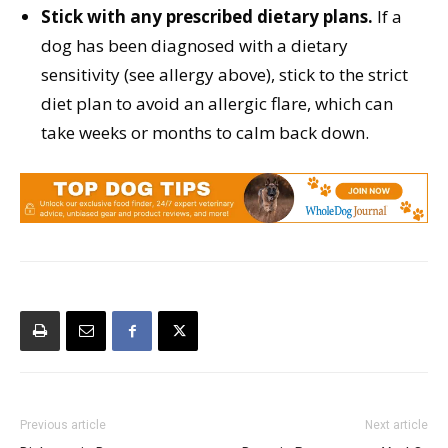
Stick with any prescribed dietary plans.
If a
dog has been diagnosed with a dietary
sensitivity (see allergy above), stick to the strict
diet plan to avoid an allergic flare, which can
take weeks or months to calm back down.
Previous article
Next article