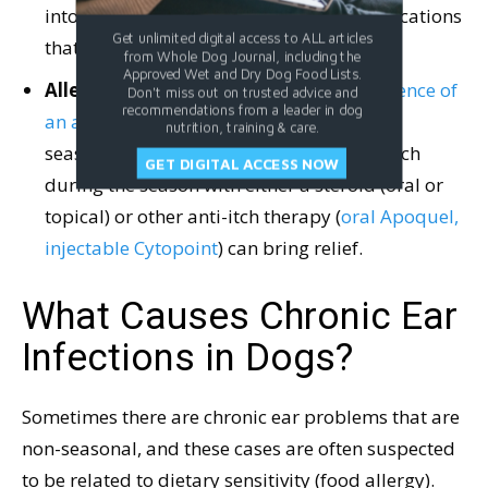
into the ear canal, and other topical medications
Get unlimited digital access to ALL articles
that also have action against fleas.
from Whole Dog Journal, including the
Approved Wet and Dry Dog Food Lists.
Allergy.
Itchy ears also can be a consequence of
Don't miss out on trusted advice and
recommendations from a leader in dog
an allergy
. If the itchiness is caused by a
nutrition, training & care.
seasonal allergy (atopy), controlling the itch
GET DIGITAL ACCESS NOW
during the season with either a steroid (oral or
topical) or other anti-itch therapy (
oral Apoquel,
injectable Cytopoint
) can bring relief.
What Causes Chronic Ear
Infections in Dogs?
Sometimes there are chronic ear problems that are
non-seasonal, and these cases are often suspected
to be related to dietary sensitivity (food allergy).