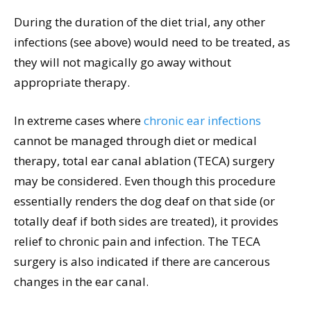
During the duration of the diet trial, any other
infections (see above) would need to be treated, as
they will not magically go away without
appropriate therapy.
In extreme cases where
chronic ear infections
cannot be managed through diet or medical
therapy, total ear canal ablation (TECA) surgery
may be considered. Even though this procedure
essentially renders the dog deaf on that side (or
totally deaf if both sides are treated), it provides
relief to chronic pain and infection. The TECA
surgery is also indicated if there are cancerous
changes in the ear canal.