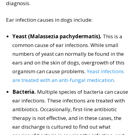
diagnosis.
Ear infection causes in dogs include:
Yeast (Malassezia pachydermatis).
This is a
common cause of ear infections. While small
numbers of yeast can normally be found in the
ears and on the skin of dogs, overgrowth of this
organism can cause problems.
Yeast infections
are treated with an anti-fungal medication
.
Bacteria.
Multiple species of bacteria can cause
ear infections. These infections are treated with
antibiotics. Occasionally, first-line antibiotic
therapy is not effective, and in these cases, the
ear discharge is cultured to find out what