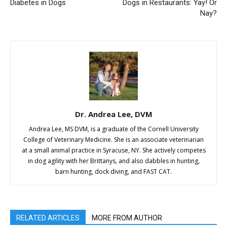
Diabetes in Dogs
Dogs in Restaurants: Yay! Or
Nay?
Dr. Andrea Lee, DVM
Andrea Lee, MS DVM, is a graduate of the Cornell University
College of Veterinary Medicine. She is an associate veterinarian
at a small animal practice in Syracuse, NY. She actively competes
in dog agility with her Brittanys, and also dabbles in hunting,
barn hunting, dock diving, and FAST CAT.
RELATED ARTICLES
MORE FROM AUTHOR