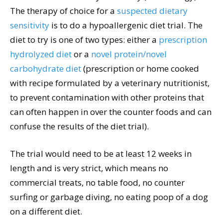
The therapy of choice for a
suspected dietary
sensitivity
is to do a hypoallergenic diet trial. The
diet to try is one of two types: either a
prescription
hydrolyzed diet
or a
novel protein/novel
carbohydrate diet
(prescription or home cooked
with recipe formulated by a veterinary nutritionist,
to prevent contamination with other proteins that
can often happen in over the counter foods and can
confuse the results of the diet trial).
The trial would need to be at least 12 weeks in
length and is very strict, which means no
commercial treats, no table food, no counter
surfing or garbage diving, no eating poop of a dog
on a different diet.