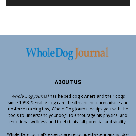
ABOUT US
Whole Dog Journal
has helped dog owners and their dogs
since 1998. Sensible dog care, health and nutrition advice and
no-force training tips, Whole Dog Journal equips you with the
tools to understand your dog, to encourage his physical and
emotional wellness and to elicit his full potential and vitality.
Whole Dog Journal’s
experts
are recognized veterinarians, dog