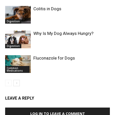
Colitis in Dogs
Digestion
Why Is My Dog Always Hungry?
Digestion
Fluconazole for Dogs
Common
Medications
LEAVE A REPLY
LOG IN TO LEAVE A COMMENT