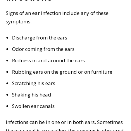
Signs of an ear infection include any of these
symptoms:
Discharge from the ears
Odor coming from the ears
Redness in and around the ears
Rubbing ears on the ground or on furniture
Scratching his ears
Shaking his head
Swollen ear canals
Infections can be in one or in both ears. Sometimes
the ear canal is so swollen, the opening is obscured,