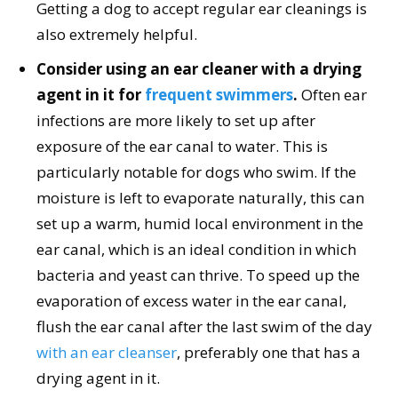
Getting a dog to accept regular ear cleanings is
also extremely helpful.
Consider using an ear cleaner with a drying
agent in it for
frequent swimmers
.
Often ear
infections are more likely to set up after
exposure of the ear canal to water. This is
particularly notable for dogs who swim. If the
moisture is left to evaporate naturally, this can
set up a warm, humid local environment in the
ear canal, which is an ideal condition in which
bacteria and yeast can thrive. To speed up the
evaporation of excess water in the ear canal,
flush the ear canal after the last swim of the day
with an ear cleanser
, preferably one that has a
drying agent in it.