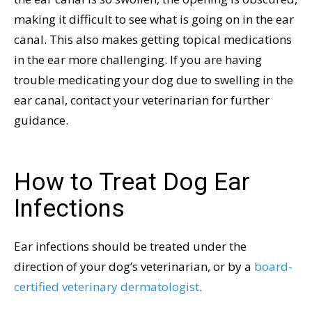
making it difficult to see what is going on in the ear
canal. This also makes getting topical medications
in the ear more challenging. If you are having
trouble medicating your dog due to swelling in the
ear canal, contact your veterinarian for further
guidance.
How to Treat Dog Ear
Infections
Ear infections should be treated under the
direction of your dog’s veterinarian, or by a
board-
certified veterinary dermatologist
.