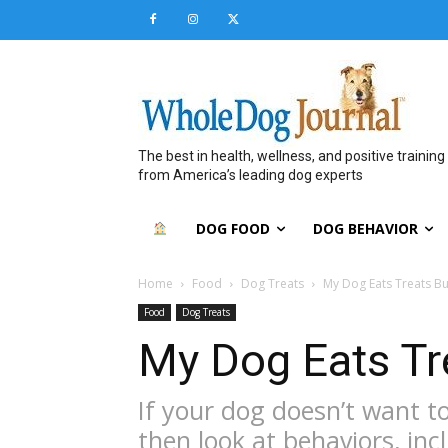
The best in health, wellness, and positive training
from America’s leading dog experts
DOG FOOD
DOG BEHAVIOR
Home
Food
Dog Treats
My Dog Eats Treats B
Food
Dog Treats
My Dog Eats Tr
If your dog doesn’t want to 
then look at behaviors, in