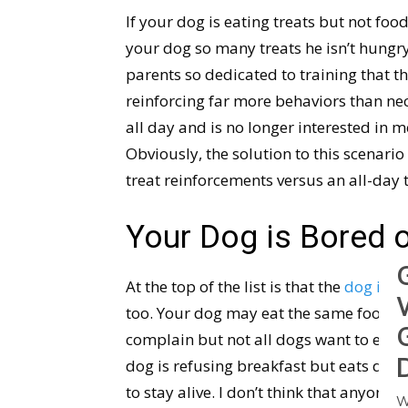
If your dog is eating treats but not fo
your dog so many treats he isn’t hungr
parents so dedicated to training that t
reinforcing far more behaviors than nec
all day and is no longer interested in 
Obviously, the solution to this scenario 
treat reinforcements versus an all-day 
Your Dog is Bored 
At the top of the list is that the
dog is b
too. Your dog may eat the same food d
complain but not all dogs want to exist
dog is refusing breakfast but eats dinne
to stay alive. I don’t think that anyone w
W