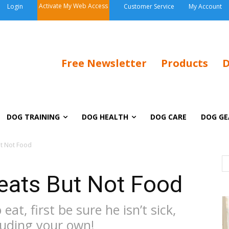
Activate My Web Access
Login
Customer Service
My Account
Free Newsletter
Products
D
DOG TRAINING
DOG HEALTH
DOG CARE
DOG GE
ut Not Food
eats But Not Food
eat, first be sure he isn’t sick,
cluding your own!