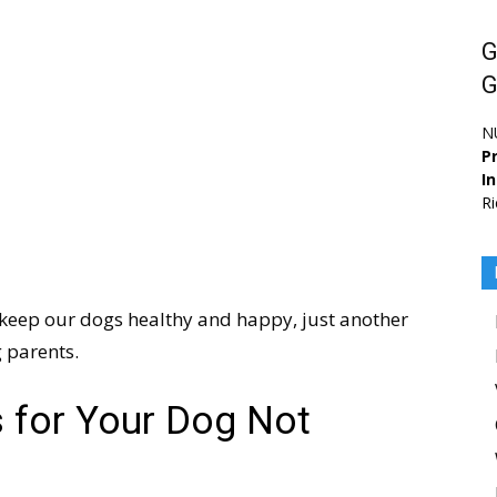
G
G
N
Pr
I
Ri
 keep our dogs healthy and happy, just another
 parents.
 for Your Dog Not