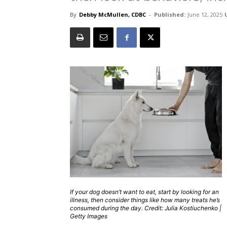
By
Debby McMullen, CDBC
-
Published:
June 12, 2025
If your dog doesn’t want to eat, start by looking for an
illness, then consider things like how many treats he’s
consumed during the day. Credit: Julia Kostiuchenko |
Getty Images