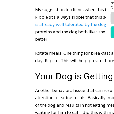
a
D
My suggestion to clients when this is the
kibble (it’s always kibble that this scena
is already well tolerated by the dog, ei
proteins and the dog both likes the food 
better.
Rotate meals. One thing for breakfast a
day. Repeat. This will help prevent bo
Your Dog is Gettin
Another behavioral issue that can resu
attention to eating meals. Basically, 
of the dog and results in not eating me
waiting for him to eat. I did this with m