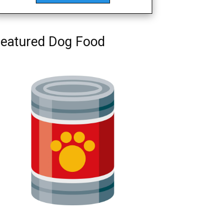
eatured Dog Food