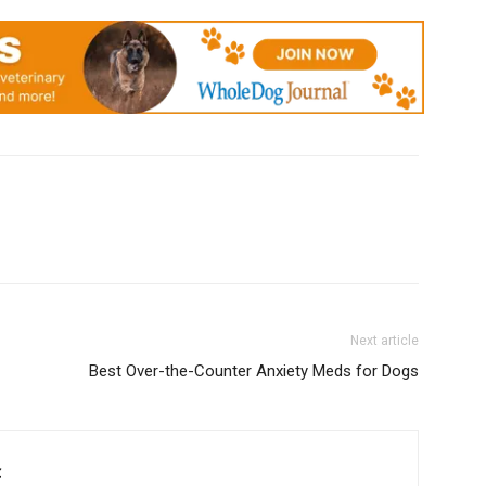
Next article
Best Over-the-Counter Anxiety Meds for Dogs
C