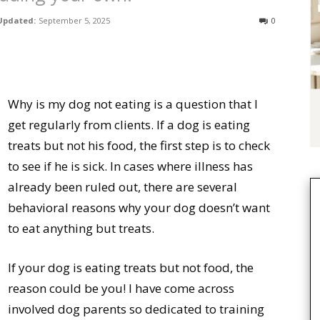
Updated:
September 5, 2025
0
Why is my dog not eating is a question that I
get regularly from clients. If a dog is eating
treats but not his food, the first step is to check
to see if he is sick. In cases where illness has
already been ruled out, there are several
behavioral reasons why your dog doesn’t want
to eat anything but treats.
If your dog is eating treats but not food, the
reason could be you! I have come across
involved dog parents so dedicated to training