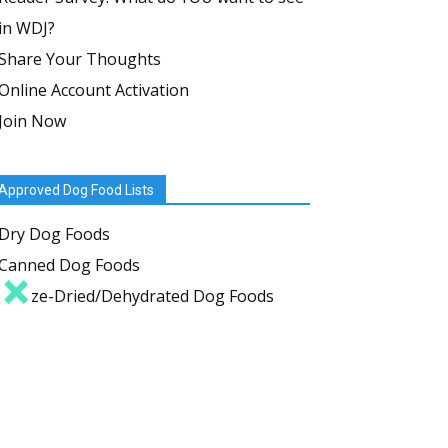
in WDJ?
Share Your Thoughts
Online Account Activation
Join Now
Approved Dog Food Lists
Dry Dog Foods
Canned Dog Foods
Freeze-Dried/Dehydrated Dog Foods