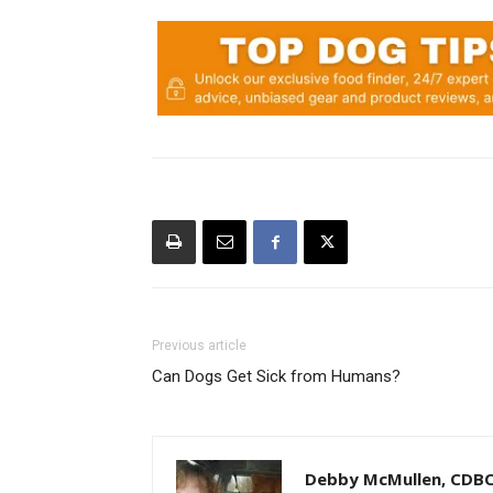
Previous article
Can Dogs Get Sick from Humans?
Debby McMullen, CDB