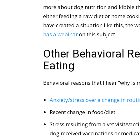
more about dog nutrition and kibble tha
either feeding a raw diet or home cooki
have created a situation like this, the 
has a webinar
on this subject.
Other Behavioral R
Eating
Behavioral reasons that I hear “why is 
Anxiety/stress over a change in rout
Recent change in food/diet.
Stress resulting from a vet visit/vacc
dog received vaccinations or medicati