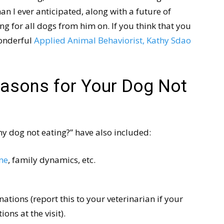
n I ever anticipated, along with a future of
ng for all dogs from him on. If you think that you
wonderful
Applied Animal Behaviorist, Kathy Sdao
easons for Your Dog Not
my dog not eating?” have also included:
ine
, family dynamics, etc.
inations (report this to your veterinarian if your
ons at the visit).