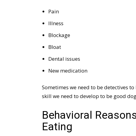
Pain
Illness
Blockage
Bloat
Dental issues
New medication
Sometimes we need to be detectives to
skill we need to develop to be good dog
Behavioral Reasons
Eating