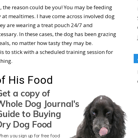
od, the reason could be you! You may be feeding
y at mealtimes. I have come across involved dog
hey are wearing a treat pouch 24/7 and
essary. In these cases, the dog has been grazing
meals, no matter how tasty they may be.
is to stick with a scheduled training session for
thing.
of His Food
Get a copy of
ored with their food
. Dogs need variety in meals,
Whole Dog Journal's
ay in and day out at each meal and never
Guide to Buying
 this way without some sort of backlash. If your
Dry Dog Food
r, I would suspect this cause. Your dog is eating
ants their dog to feel like that, right?
hen you sign up for free food