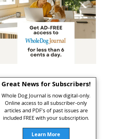
Great News for Subscribers!
Whole Dog Journal is now digital-only.
Online access to all subscriber-only
articles and PDF's of past issues are
included FREE with your subscription.
Learn More