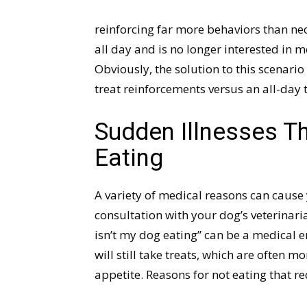
reinforcing far more behaviors than nec
all day and is no longer interested in 
Obviously, the solution to this scenario 
treat reinforcements versus an all-day 
Sudden Illnesses T
Eating
A variety of medical reasons can cause 
consultation with your dog’s veterinari
isn’t my dog eating” can be a medical e
will still take treats, which are often m
appetite. Reasons for not eating that re