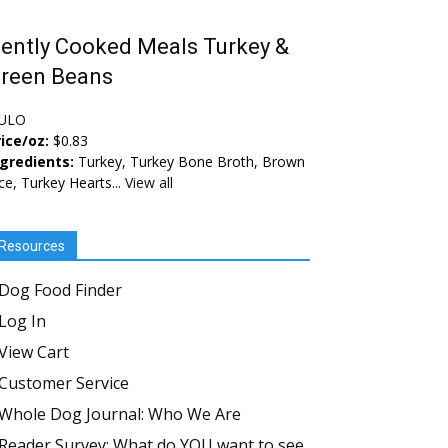
ently Cooked Meals Turkey &
reen Beans
ULO
ice/oz:
$0.83
ngredients:
Turkey, Turkey Bone Broth, Brown
ce, Turkey Hearts...
View all
Resources
Dog Food Finder
Log In
View Cart
Customer Service
Whole Dog Journal: Who We Are
Reader Survey: What do YOU want to see