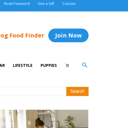
Reset Password
Give a Gift
Courses
og Food Finder
Join Now
AR
LIFESTYLE
PUPPIES