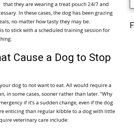
that they are wearing a treat pouch 24/7 and
essary. In these cases, the dog has been grazing
meals, no matter how tasty they may be.
F
is to stick with a scheduled training session for
thing.
hat Cause a Dog to Stop
your dog to not want to eat. All would require a
an, in some cases, sooner rather than later. “Why
mergency if it’s a sudden change, even if the dog
ore enticing than regular kibble to a dog with little
quire veterinary care include: