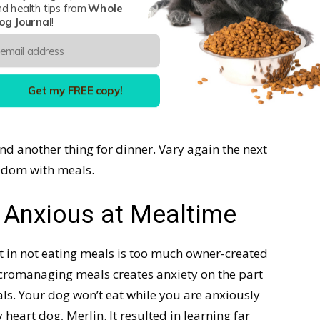
nd health tips from
Whole
og Journal
!
 obvious issue, is to find three or four types of
rio applies to) that fall in line with
the kind that
ther protein wise or brand wise
. If they can vary
and digestively tolerates it well, that is even
Get my FREE copy!
nd another thing for dinner. Vary again the next
redom with meals.
g Anxious at Mealtime
lt in not eating meals is too much owner-created
micromanaging meals creates anxiety on the part
als. Your dog won’t eat while you are anxiously
y heart dog, Merlin. It resulted in learning far