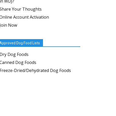
in WDJ?
Share Your Thoughts
Online Account Activation
Join Now
Approved Dog Food Lists
Dry Dog Foods
Canned Dog Foods
Freeze-Dried/Dehydrated Dog Foods