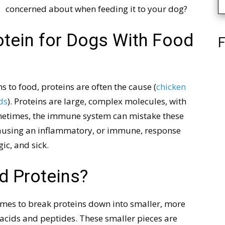
concerned about when feeding it to your dog?
otein for Dogs With Food
F
s to food, proteins are often the cause (
chicken
ds
). Proteins are large, complex molecules, with
metimes, the immune system can mistake these
 causing an inflammatory, or immune, response
gic, and sick.
d Proteins?
ymes to break proteins down into smaller, more
 acids and peptides. These smaller pieces are