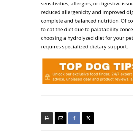
sensitivities, allergies, or digestive issu
reduced allergenicity and improved dige
complete and balanced nutrition. Of co
to eat the diet due to palatability con
choosing a hydrolyzed diet for your pet
requires specialized dietary support.