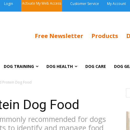
Activate My Web Access
Login
Customer Service
My Account
Free Newsletter
Products
D
DOG TRAINING
DOG HEALTH
DOG CARE
DOG GE
d Protein Dog Food
tein Dog Food
commonly recommended for dogs
ts to identify and manage food