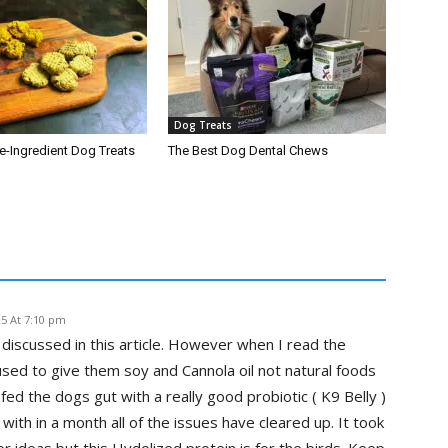
Dog Treats
-Ingredient Dog Treats
The Best Dog Dental Chews
25 At 7:10 pm
discussed in this article. However when I read the
used to give them soy and Cannola oil not natural foods
fed the dogs gut with a really good probiotic ( K9 Belly )
th in a month all of the issues have cleared up. It took