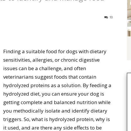
10
Finding a suitable food for dogs with dietary
sensitivities, allergies, or chronic digestive
issues can be a challenge, and often
veterinarians suggest foods that contain
hydrolyzed proteins as a solution. By feeding a
hydrolyzed diet, you can ensure your dog is
getting complete and balanced nutrition while
you methodically isolate and identify dietary
triggers. So, what is hydrolyzed protein, why is
it used, and are there any side effects to be