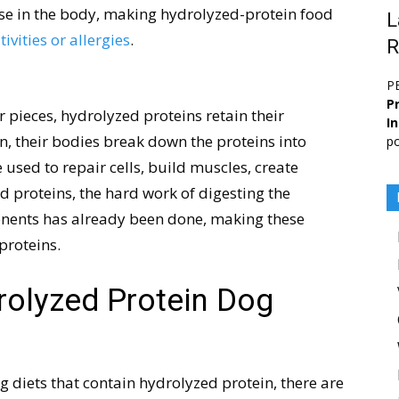
nse in the body, making hydrolyzed-protein food
L
ivities or allergies
.
R
P
Pr
 pieces, hydrolyzed proteins retain their
I
n, their bodies break down the proteins into
po
 used to repair cells, build muscles, create
 proteins, the hard work of digesting the
nents has already been done, making these
proteins.
rolyzed Protein Dog
g diets that contain hydrolyzed protein, there are