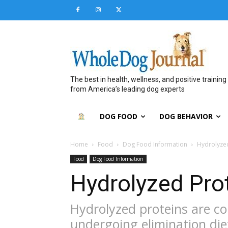
The best in health, wellness, and positive training
from America’s leading dog experts
DOG FOOD
DOG BEHAVIOR
Home
Food
Dog Food Information
Hydrolyze
Food
Dog Food Information
Hydrolyzed Pro
Hydrolyzed proteins are 
undergoing elimination die