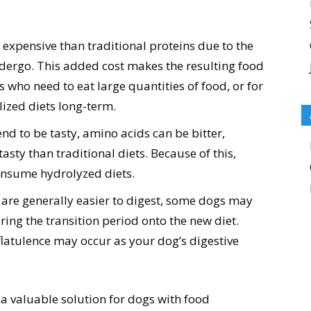
expensive than traditional proteins due to the
dergo. This added cost makes the resulting food
s who need to eat large quantities of food, or for
ized diets long-term.
end to be tasty, amino acids can be bitter,
sty than traditional diets. Because of this,
consume hydrolyzed diets.
are generally easier to digest, some dogs may
ring the transition period onto the new diet.
latulence may occur as your dog’s digestive
a valuable solution for dogs with food