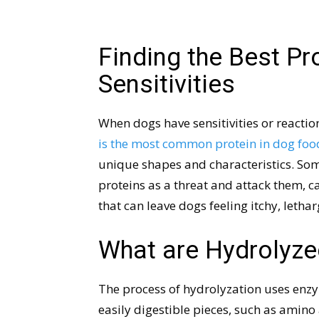
Finding the Best Pr
Sensitivities
When dogs have sensitivities or reaction
is the most common protein in dog foo
unique shapes and characteristics. So
proteins as a threat and attack them,
that can leave dogs feeling itchy, lethar
What are Hydrolyze
The process of hydrolyzation uses enz
easily digestible pieces, such as amino