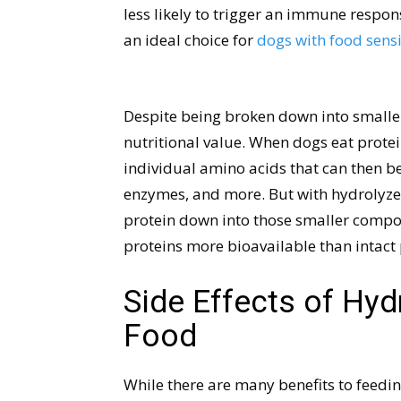
less likely to trigger an immune respo
an ideal choice for
dogs with food sensit
Despite being broken down into smaller
nutritional value. When dogs eat protei
individual amino acids that can then be
enzymes, and more. But with hydrolyzed
protein down into those smaller compo
proteins more bioavailable than intact 
Side Effects of Hyd
Food
While there are many benefits to feedin