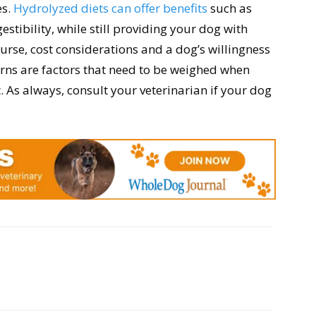
es.
Hydrolyzed diets can offer benefits
such as
stibility, while still providing your dog with
urse, cost considerations and a dog’s willingness
cerns are factors that need to be weighed when
. As always, consult your veterinarian if your dog