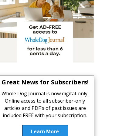
Great News for Subscribers!
Whole Dog Journal is now digital-only.
Online access to all subscriber-only
articles and PDF's of past issues are
included FREE with your subscription.
Learn More