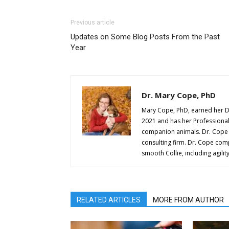
Previous article
Updates on Some Blog Posts From the Past
Year
Dr. Mary Cope, PhD
Mary Cope, PhD, earned her D
2021 and has her Professional A
companion animals. Dr. Cope w
consulting firm. Dr. Cope comp
smooth Collie, including agilit
RELATED ARTICLES
MORE FROM AUTHOR