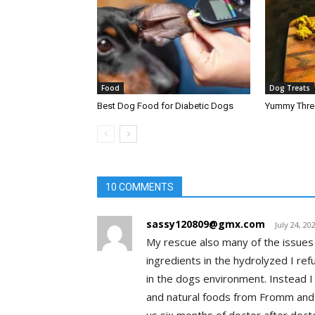
Food
Dog Treats
Best Dog Food for Diabetic Dogs
Yummy Three
10 COMMENTS
sassy120809@gmx.com
July 24, 20
My rescue also many of the issues 
ingredients in the hydrolyzed I ref
in the dogs environment. Instead I 
and natural foods from Fromm and wi