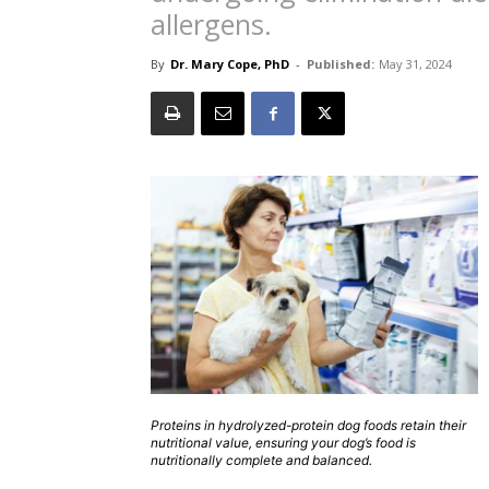
allergens.
By
Dr. Mary Cope, PhD
-
Published:
May 31, 2024
Proteins in hydrolyzed-protein dog foods retain their
nutritional value, ensuring your dog’s food is
nutritionally complete and balanced.