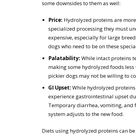
some downsides to them as well:
Price:
Hydrolyzed proteins are more 
specialized processing they must un
expensive, especially for large breed
dogs who need to be on these special
Palatability:
While intact proteins t
making some hydrolyzed foods less ta
pickier dogs may not be willing to 
GI Upset:
While hydrolyzed proteins 
experience gastrointestinal upset du
Temporary diarrhea, vomiting, and f
system adjusts to the new food.
Diets using hydrolyzed proteins can be 