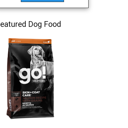
eatured Dog Food