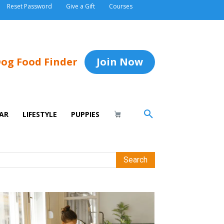
Reset Password
Give a Gift
Courses
og Food Finder
Join Now
AR
LIFESTYLE
PUPPIES