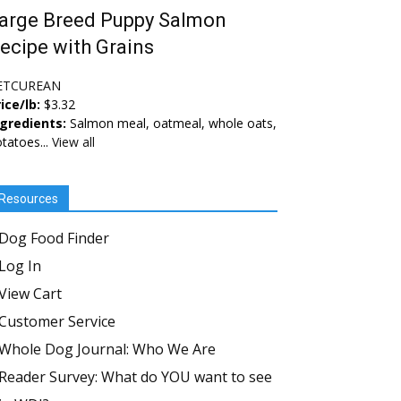
arge Breed Puppy Salmon
ecipe with Grains
ETCUREAN
ice/lb:
$3.32
ngredients:
Salmon meal, oatmeal, whole oats,
tatoes...
View all
Resources
Dog Food Finder
Log In
View Cart
Customer Service
Whole Dog Journal: Who We Are
Reader Survey: What do YOU want to see