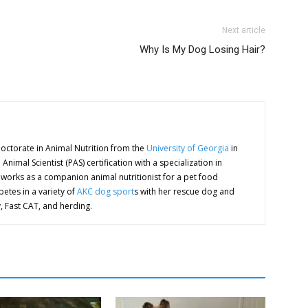
Next article
Why Is My Dog Losing Hair?
octorate in Animal Nutrition from the
University of Georgia
in
nimal Scientist (PAS) certification with a specialization in
orks as a companion animal nutritionist for a pet food
etes in a variety of
AKC dog sport
s with her rescue dog and
y, Fast CAT, and herding.