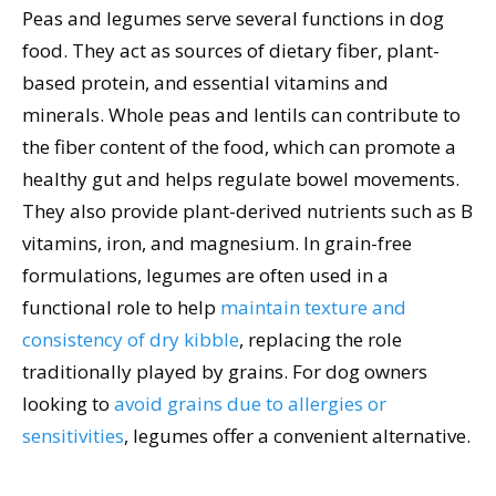
Peas and legumes serve several functions in dog
food. They act as sources of dietary fiber, plant-
based protein, and essential vitamins and
minerals. Whole peas and lentils can contribute to
the fiber content of the food, which can promote a
healthy gut and helps regulate bowel movements.
They also provide plant-derived nutrients such as B
vitamins, iron, and magnesium. In grain-free
formulations, legumes are often used in a
functional role to help
maintain texture and
consistency of dry kibble
, replacing the role
traditionally played by grains. For dog owners
looking to
avoid grains due to allergies or
sensitivities
, legumes offer a convenient alternative.