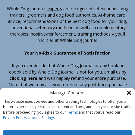
Whole Dog Journal’s
experts
are recognized veterinarians, dog
trainers, groomers and dog food authorities. At-home care
advice, recommendations of the best dog food for your dog,
conventional veterinary medicine as well as complementary
therapies, positive-reinforcement, training methods – you’ll
find it all at Whole Dog Journal.
Your No-Risk Guarantee of Satisfaction
If you ever decide that Whole Dog Journal or any book or
ebook sold by Whole Dog Journal is not for you, email us by
clicking here
and we’ll happily refund your entire purchase.
Note that we may ask you to return any print book purchase
before processing your refund.
Manage Consent
This website uses cookies and other tracking technologies to offer you a
better experience, personalize content and ads, and analyze our site traffic.
Home
Products
Join
Contact
Shipping & Return Policy
Before proceeding, you agree to our
Terms
and that you’ve read our
Customer Service
About Us
Privacy Policy
Privacy Policy
.
Update Settings
Do Not Sell My Information
© Belvoir Media Group, LLC. All rights reserved.