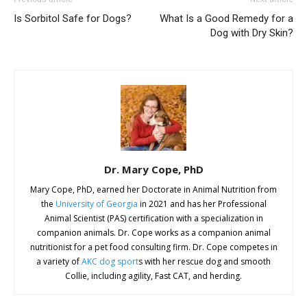
Is Sorbitol Safe for Dogs?
What Is a Good Remedy for a
Dog with Dry Skin?
Dr. Mary Cope, PhD
Mary Cope, PhD, earned her Doctorate in Animal Nutrition from
the
University of Georgia
in 2021 and has her Professional
Animal Scientist (PAS) certification with a specialization in
companion animals. Dr. Cope works as a companion animal
nutritionist for a pet food consulting firm. Dr. Cope competes in
a variety of
AKC dog sport
s with her rescue dog and smooth
Collie, including agility, Fast CAT, and herding.