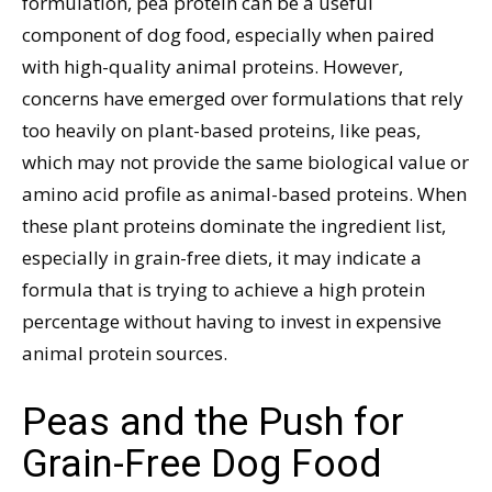
formulation, pea protein can be a useful
component of dog food, especially when paired
with high-quality animal proteins. However,
concerns have emerged over formulations that rely
too heavily on plant-based proteins, like peas,
which may not provide the same biological value or
amino acid profile as animal-based proteins. When
these plant proteins dominate the ingredient list,
especially in grain-free diets, it may indicate a
formula that is trying to achieve a high protein
percentage without having to invest in expensive
animal protein sources.
Peas and the Push for
Grain-Free Dog Food