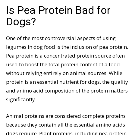
Is Pea Protein Bad for
Dogs?
One of the most controversial aspects of using
legumes in dog food is the inclusion of pea protein.
Pea protein is a concentrated protein source often
used to boost the total protein content of a food
without relying entirely on animal sources. While
protein is an essential nutrient for dogs, the quality
and animo acid composition of the protein matters
significantly.
Animal proteins are considered complete proteins
because they contain all the essential amino acids
dogs require. Plant proteins, including pea protein,