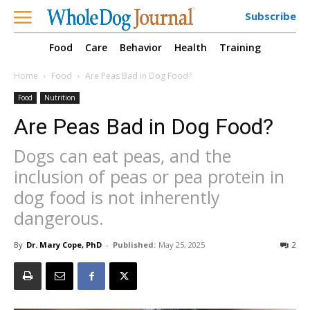
Subscribe
Food
Care
Behavior
Health
Training
Home
Food
Are Peas Bad in Dog Food?
Food
Nutrition
Are Peas Bad in Dog Food?
Dogs can eat peas, and the
inclusion of peas or pea protein in
dog food is not inherently
dangerous.
By
Dr. Mary Cope, PhD
-
Published:
May 25, 2025
2