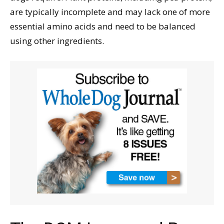
are typically incomplete and may lack one of more
essential amino acids and need to be balanced
using other ingredients.