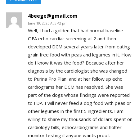
4beege@gmail.com
June 19, 2025 At 3:42 pm
Well, I had a golden that had normal baseline
OFA echo cardiac screening at 2 and then
developed DCM several years later from eating
grain free food with peas and legumes in it. How
do I know it was the food? Because after her
diagnosis by the cardiologist she was changed
to Purina Pro Plan, and at her follow up echo
cardiograms her DCM has resolved. She was
part of the dogs whose findings were reported
to FDA. I will never feed a dog food with peas or
other legumes in the first 5 ingredients. I am
willing to share my thousands of dollars spent on
cardiology bills, echocardiograms and holter
monitor testing if anyone wants proof.