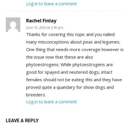
Log in to leave a comment
Rachel Finlay
June 19, 2025 At 2:49 pm
Thanks for covering this topic and you nailed
many misconceptions about peas and legumes.
One thing that needs more coverage however is
the issue now that these are also
phytoestrogens. While phytoestrogens are
good for spayed and neutered dogs, intact
females should not be eating this and they have
proved quite a quandary for show dogs and
breeders.
Log in to leave a comment
LEAVE A REPLY