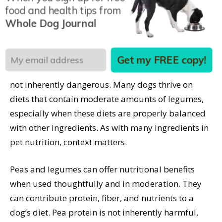
food and health tips from
definitely identified, the potential role of dietary
Whole Dog Journal
taurine or amino acid bioavailability due to
excessive legume inclusion is being studied.
Get my FREE copy!
The inclusion of peas or pea protein in dog food is
not inherently dangerous. Many dogs thrive on
diets that contain moderate amounts of legumes,
especially when these diets are properly balanced
with other ingredients. As with many ingredients in
pet nutrition, context matters.
Peas and legumes can offer nutritional benefits
when used thoughtfully and in moderation. They
can contribute protein, fiber, and nutrients to a
dog’s diet. Pea protein is not inherently harmful,