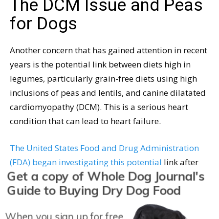
The DCM Issue and Peas
for Dogs
Another concern that has gained attention in recent
years is the potential link between diets high in
legumes, particularly grain-free diets using high
inclusions of peas and lentils, and canine dilatated
cardiomyopathy (DCM). This is a serious heart
condition that can lead to heart failure.
The United States Food and Drug Administration
(FDA) began investigating this potential
link after
Get a copy of Whole Dog Journal's
receiving reports for DCM in dogs that were not
Guide to Buying Dry Dog Food
known to be genetically predisposed to the disease
but were consuming grain-free diets rich in
When you sign up for free
legumes. While the exact cause has not been