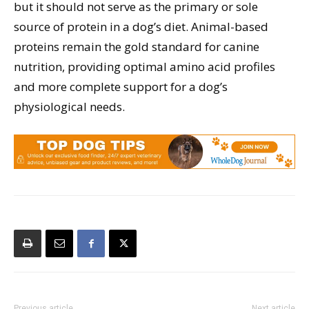
but it should not serve as the primary or sole
source of protein in a dog’s diet. Animal-based
proteins remain the gold standard for canine
nutrition, providing optimal amino acid profiles
and more complete support for a dog’s
physiological needs.
Previous article
Next article