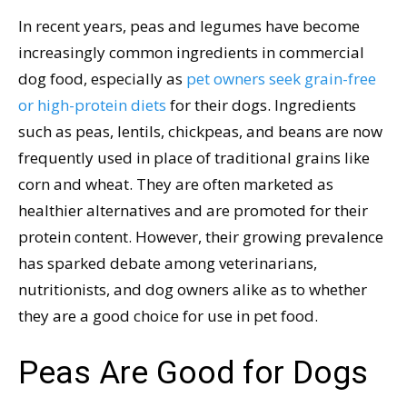
In recent years, peas and legumes have become
increasingly common ingredients in commercial
dog food, especially as
pet owners seek grain-free
or high-protein diets
for their dogs. Ingredients
such as peas, lentils, chickpeas, and beans are now
frequently used in place of traditional grains like
corn and wheat. They are often marketed as
healthier alternatives and are promoted for their
protein content. However, their growing prevalence
has sparked debate among veterinarians,
nutritionists, and dog owners alike as to whether
they are a good choice for use in pet food.
Peas Are Good for Dogs