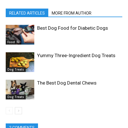
RELATED ARTICLES
MORE FROM AUTHOR
Best Dog Food for Diabetic Dogs
Food
Yummy Three-Ingredient Dog Treats
Dog Treats
The Best Dog Dental Chews
Dog Treats
2 COMMENTS