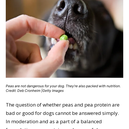
Peas are not dangerous for your dog. They’re also packed with nutrition.
Credit: Deb Cronheim |Getty Images
The question of whether peas and pea protein are
bad or good for dogs cannot be answered simply.
In moderation and as a part of a balanced