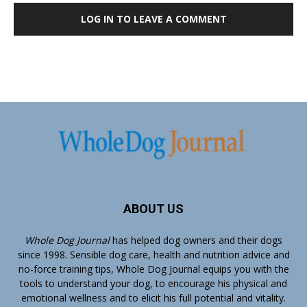
LOG IN TO LEAVE A COMMENT
ABOUT US
Whole Dog Journal
has helped dog owners and their dogs
since 1998. Sensible dog care, health and nutrition advice and
no-force training tips, Whole Dog Journal equips you with the
tools to understand your dog, to encourage his physical and
emotional wellness and to elicit his full potential and vitality.