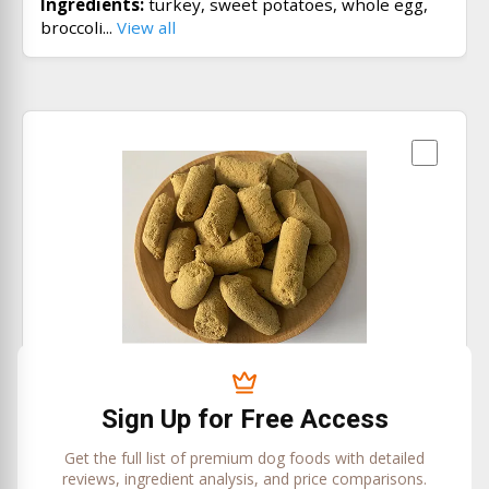
Ingredients:
turkey, sweet potatoes, whole egg,
broccoli...
View all
Beef Recipe
Sojo Pet Food
Sign Up for Free Access
Price/oz:
$0
Get the full list of premium dog foods with detailed
Ingredients:
beef, sweet potatoes, carrots, whole
reviews, ingredient analysis, and price comparisons.
egg...
View all