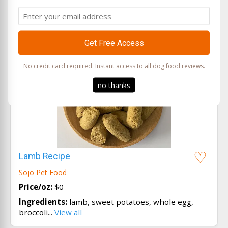
Email
No credit card required. Instant access to all dog food reviews.
no thanks
Lamb Recipe
Sojo Pet Food
Price/oz:
$0
Ingredients:
lamb, sweet potatoes, whole egg,
broccoli...
View all