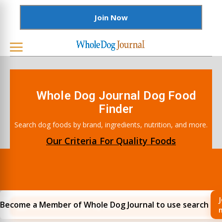
Join Now
Whole Dog Journal Dog Food
Finder
Search dog foods by brand, ingredients, nutrition, and more.
Our Criteria For Quality Foods
J
Become a Member of Whole Dog Journal to use search
Filters and Search Options