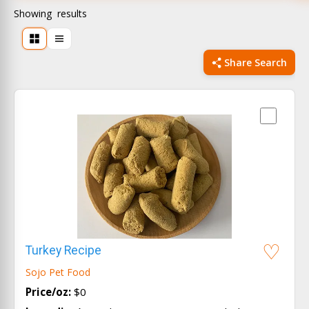
Showing
results
Share Search
Turkey Recipe
Sojo Pet Food
Price/oz:
$0