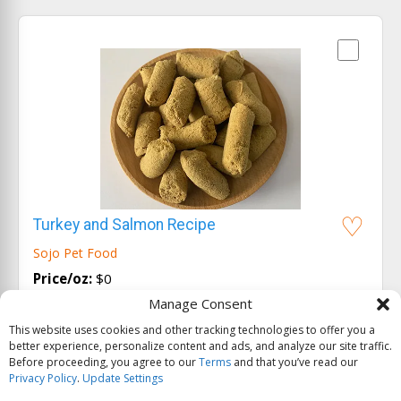
Turkey and Salmon Recipe
Sojo Pet Food
Price/oz:
$0
Manage Consent
Ingredients:
turkey, sweet potatoes, cranberries,
flax seeds...
View all
This website uses cookies and other tracking technologies to offer you a
better experience, personalize content and ads, and analyze our site traffic.
Before proceeding, you agree to our
Terms
and that you’ve read our
Privacy Policy
.
Update Settings