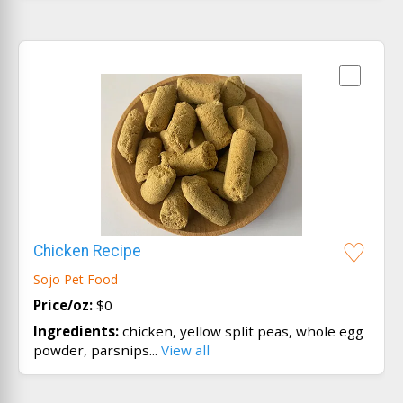
Chicken Recipe
Sojo Pet Food
Price/oz:
$0
Ingredients:
chicken, yellow split peas, whole egg
powder, parsnips...
View all