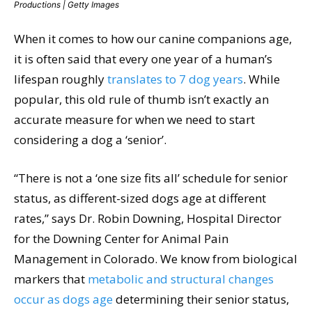
Productions | Getty Images
When it comes to how our canine companions age,
it is often said that every one year of a human’s
lifespan roughly
translates to 7 dog years
. While
popular, this old rule of thumb isn’t exactly an
accurate measure for when we need to start
considering a dog a ‘senior’.
“There is not a ‘one size fits all’ schedule for senior
status, as different-sized dogs age at different
rates,” says Dr. Robin Downing, Hospital Director
for the Downing Center for Animal Pain
Management in Colorado. We know from biological
markers that
metabolic and structural changes
occur as dogs age
determining their senior status,