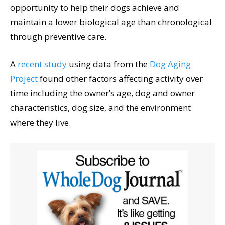
opportunity to help their dogs achieve and
maintain a lower biological age than chronological
through preventive care.
A
recent study
using data from the
Dog Aging
Project
found other factors affecting activity over
time including the owner’s age, dog and owner
characteristics, dog size, and the environment
where they live.