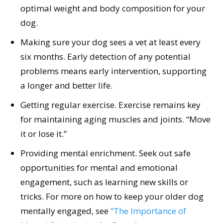
optimal weight and body composition for your
dog.
Making sure your dog sees a vet at least every
six months. Early detection of any potential
problems means early intervention, supporting
a longer and better life.
Getting regular exercise. Exercise remains key
for maintaining aging muscles and joints. “Move
it or lose it.”
Providing mental enrichment. Seek out safe
opportunities for mental and emotional
engagement, such as learning new skills or
tricks. For more on how to keep your older dog
mentally engaged, see
“The Importance of