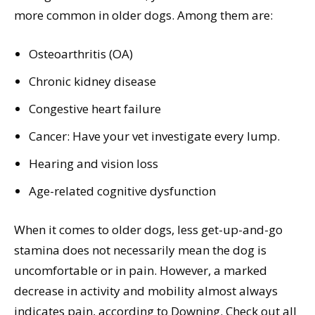
more common in older dogs. Among them are:
Osteoarthritis (OA)
Chronic kidney disease
Congestive heart failure
Cancer: Have your vet investigate every lump.
Hearing and vision loss
Age-related cognitive dysfunction
When it comes to older dogs, less get-up-and-go
stamina does not necessarily mean the dog is
uncomfortable or in pain. However, a marked
decrease in activity and mobility almost always
indicates pain, according to Downing. Check out all