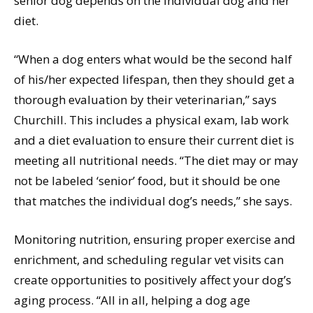
senior dog depends on the individual dog and her
diet.
“When a dog enters what would be the second half
of his/her expected lifespan, then they should get a
thorough evaluation by their veterinarian,” says
Churchill. This includes a physical exam, lab work
and a diet evaluation to ensure their current diet is
meeting all nutritional needs. “The diet may or may
not be labeled ‘senior’ food, but it should be one
that matches the individual dog’s needs,” she says.
Monitoring nutrition, ensuring proper exercise and
enrichment, and scheduling regular vet visits can
create opportunities to positively affect your dog’s
aging process. “All in all, helping a dog age