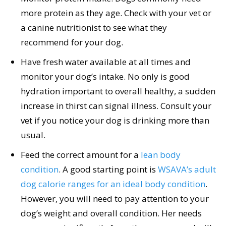
more protein as they age. Check with your vet or
a canine nutritionist to see what they
recommend for your dog.
Have fresh water available at all times and
monitor your dog’s intake. No only is good
hydration important to overall healthy, a sudden
increase in thirst can signal illness. Consult your
vet if you notice your dog is drinking more than
usual.
Feed the correct amount for a
lean body
condition
. A good starting point is
WSAVA’s adult
dog calorie ranges for an ideal body condition
.
However, you will need to pay attention to your
dog’s weight and overall condition. Her needs