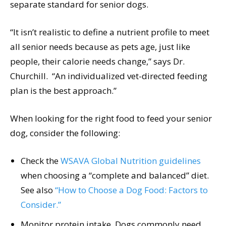
separate standard for senior dogs.
“It isn’t realistic to define a nutrient profile to meet
all senior needs because as pets age, just like
people, their calorie needs change,” says Dr.
Churchill. “An individualized vet-directed feeding
plan is the best approach.”
When looking for the right food to feed your senior
dog, consider the following:
Check the
WSAVA Global Nutrition guidelines
when choosing a “complete and balanced” diet.
See also
“How to Choose a Dog Food: Factors to
Consider.”
Monitor protein intake. Dogs commonly need