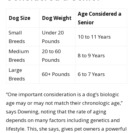
Age Considered a
Dog Size
Dog Weight
Senior
Small
Under 20
10 to 11 Years
Breeds
Pounds
Medium
20 to 60
8 to 9 Years
Breeds
Pounds
Large
60+ Pounds
6 to 7 Years
Breeds
“One important consideration is a dog’s biologic
age may or may not match their chronologic age,”
says Downing, noting that the rate of aging
depends on many factors including genetics and
lifestyle. This, she says, gives pet owners a powerful