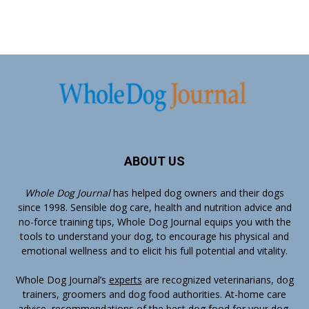
ABOUT US
Whole Dog Journal
has helped dog owners and their dogs
since 1998. Sensible dog care, health and nutrition advice and
no-force training tips, Whole Dog Journal equips you with the
tools to understand your dog, to encourage his physical and
emotional wellness and to elicit his full potential and vitality.
Whole Dog Journal’s
experts
are recognized veterinarians, dog
trainers, groomers and dog food authorities. At-home care
advice, recommendations of the best dog food for your dog,