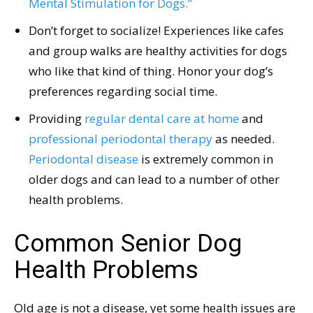
Mental Stimulation for Dogs.”
Don’t forget to socialize! Experiences like cafes
and group walks are healthy activities for dogs
who like that kind of thing. Honor your dog’s
preferences regarding social time.
Providing
regular dental care at home
and
professional periodontal therapy
as needed.
Periodontal disease
is extremely common in
older dogs and can lead to a number of other
health problems.
Common Senior Dog
Health Problems
Old age is not a disease, yet some health issues are