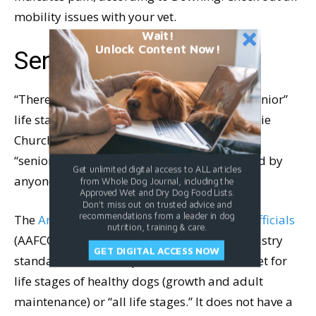
mobility issues with your vet.
Wait!
Unlock Content Now!
Senior Dog Nutrition
“There is no defined nutrient profile for a “Senior”
life stage,” says veterinary nutritionist Dr. Julie
Churchill. “This means pet foods labeled for
“seniors” is a marketing term and not defined by
Get unlimited digital access to ALL articles
anyone other than that specific company.”
from Whole Dog Journal, including the
Approved Wet and Dry Dog Food Lists.
Don't miss out on trusted advice and
recommendations from a leader in dog
The
American Association of Feed Control Officials
nutrition, training & care.
(AAFCO) regulates and defines pet food industry
GET DIGITAL ACCESS NOW
standards for a “complete and balanced” diet for
life stages of healthy dogs (growth and adult
maintenance) or “all life stages.” It does not have a