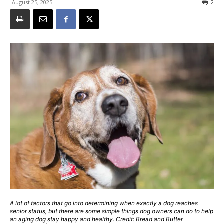
August 25, 2025
2
A lot of factors that go into determining when exactly a dog reaches
senior status, but there are some simple things dog owners can do to help
an aging dog stay happy and healthy. Credit: Bread and Butter