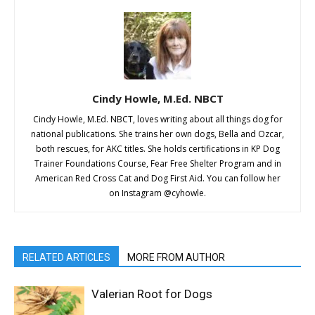
Cindy Howle, M.Ed. NBCT
Cindy Howle, M.Ed. NBCT, loves writing about all things dog for
national publications. She trains her own dogs, Bella and Ozcar,
both rescues, for AKC titles. She holds certifications in KP Dog
Trainer Foundations Course, Fear Free Shelter Program and in
American Red Cross Cat and Dog First Aid. You can follow her
on Instagram @cyhowle.
RELATED ARTICLES
MORE FROM AUTHOR
Valerian Root for Dogs