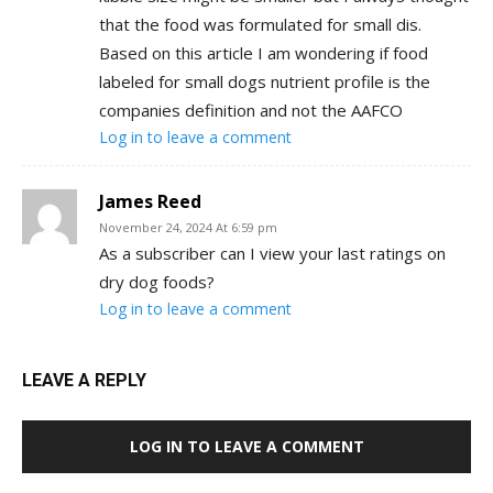
that the food was formulated for small dis.
Based on this article I am wondering if food
labeled for small dogs nutrient profile is the
companies definition and not the AAFCO
Log in to leave a comment
James Reed
November 24, 2024 At 6:59 pm
As a subscriber can I view your last ratings on
dry dog foods?
Log in to leave a comment
LEAVE A REPLY
LOG IN TO LEAVE A COMMENT