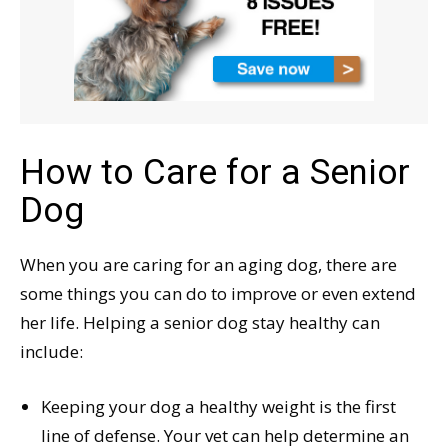
How to Care for a Senior
Dog
When you are caring for an aging dog, there are
some things you can do to improve or even extend
her life. Helping a senior dog stay healthy can
include:
Keeping your dog a healthy weight is the first
line of defense. Your vet can help determine an