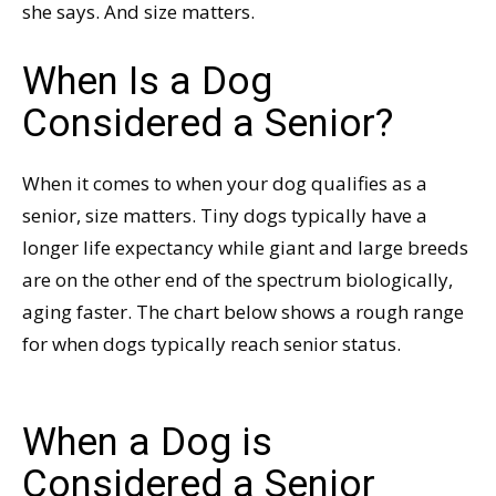
she says. And size matters.
When Is a Dog
Considered a Senior?
When it comes to when your dog qualifies as a
senior, size matters. Tiny dogs typically have a
longer life expectancy while giant and large breeds
are on the other end of the spectrum biologically,
aging faster. The chart below shows a rough range
for when dogs typically reach senior status.
When a Dog is
Considered a Senior