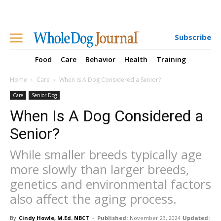
Subscribe
Food
Care
Behavior
Health
Training
Home
Care
When Is A Dog Considered a Senior?
Care
Senior Dog
When Is A Dog Considered a
Senior?
While smaller breeds typically age
more slowly than larger breeds,
genetics and environmental factors
also affect the aging process.
By
Cindy Howle, M.Ed. NBCT
-
Published:
November 23, 2024
Updated: