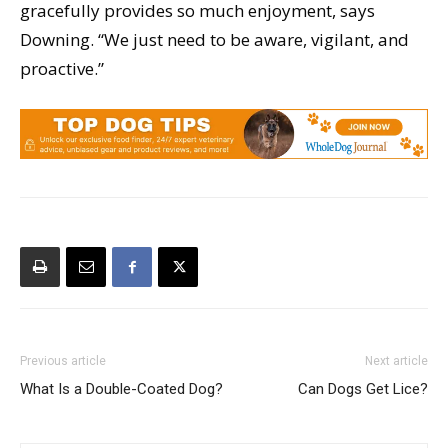
gracefully provides so much enjoyment, says
Downing. “We just need to be aware, vigilant, and
proactive.”
Previous article
Next article
What Is a Double-Coated Dog?
Can Dogs Get Lice?