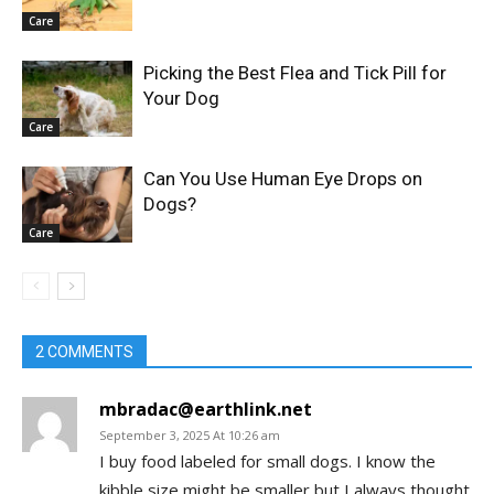
Care
Picking the Best Flea and Tick Pill for
Your Dog
Care
Can You Use Human Eye Drops on
Dogs?
Care
2 COMMENTS
mbradac@earthlink.net
September 3, 2025 At 10:26 am
I buy food labeled for small dogs. I know the
kibble size might be smaller but I always thought