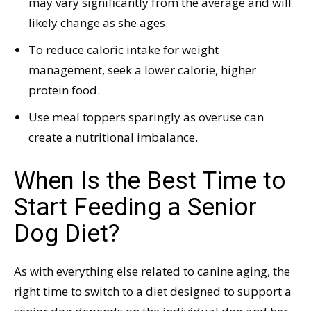
may vary significantly from the average and will
likely change as she ages.
To reduce caloric intake for weight
management, seek a lower calorie, higher
protein food.
Use meal toppers sparingly as overuse can
create a nutritional imbalance.
When Is the Best Time to
Start Feeding a Senior
Dog Diet?
As with everything else related to canine aging, the
right time to switch to a diet designed to support a