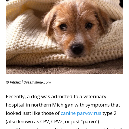
© Vitpluz | Dreamstime.com
Recently, a dog was admitted to a veterinary
hospital in northern Michigan with symptoms that
looked just like those of
canine parvovirus
type 2
(also known as CPV, CPV2, or just “parvo”) –