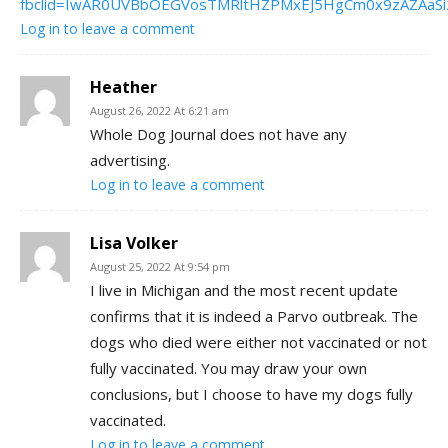
fbclid=IwAR0UVBbOEGVosTMRltHZPMxEJ5HgCm0x9zAZAaSi
Log in to leave a comment
Heather
August 26, 2022 At 6:21 am
Whole Dog Journal does not have any
advertising.
Log in to leave a comment
Lisa Volker
August 25, 2022 At 9:54 pm
I live in Michigan and the most recent update
confirms that it is indeed a Parvo outbreak. The
dogs who died were either not vaccinated or not
fully vaccinated. You may draw your own
conclusions, but I choose to have my dogs fully
vaccinated.
Log in to leave a comment