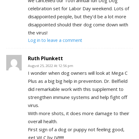
we cancelled our 10th annual fun Dog Dog
celebration set for Labor Day weekend. Lots of
disappointed people, but they’d be a lot more
disappointed should their dog come down with
the virus!
Log in to leave a comment
Ruth Plunkett
August 25, 2022 At 12:56 pm
I wonder when dog owners will look at Mega C
Plus as a big big help in prevention. Dr. Belfield
did remarkable work with this supplement to
strengthen immune systems and help fight off
virus.
With more shots, it does more damage to their
overall health.
First sign of a dog or puppy not feeling good,
get Vit C by IV!!!!!!