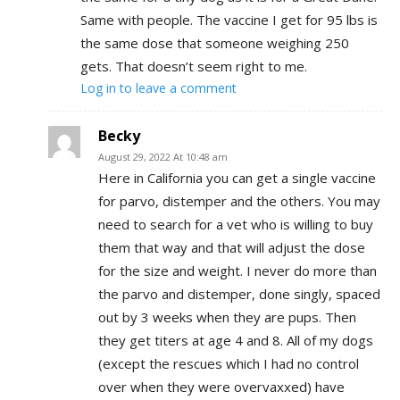
Same with people. The vaccine I get for 95 lbs is
the same dose that someone weighing 250
gets. That doesn’t seem right to me.
Log in to leave a comment
Becky
August 29, 2022 At 10:48 am
Here in California you can get a single vaccine
for parvo, distemper and the others. You may
need to search for a vet who is willing to buy
them that way and that will adjust the dose
for the size and weight. I never do more than
the parvo and distemper, done singly, spaced
out by 3 weeks when they are pups. Then
they get titers at age 4 and 8. All of my dogs
(except the rescues which I had no control
over when they were overvaxxed) have