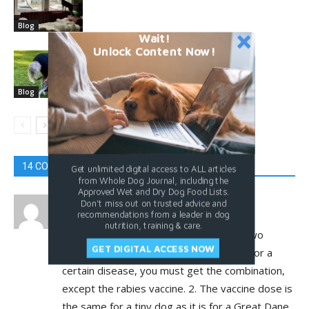
Blog
Wait!
Unlock Content Now!
What’s Your Dog Pet Peeve?
Blog
14 COMMENTS
Get unlimited digital access to ALL articles
from Whole Dog Journal, including the
Approved Wet and Dry Dog Food Lists.
Caroline
Don't miss out on trusted advice and
recommendations from a leader in dog
August 27, 2022 At 3:56 pm
nutrition, training & care.
What concerns me about vaccines are two
GET DIGITAL ACCESS NOW
things: 1. You can’t get just one vaccine for a
certain disease, you must get the combination,
except the rabies vaccine. 2. The vaccine dose is
the same for a tiny dog as it is for a Great Dane.