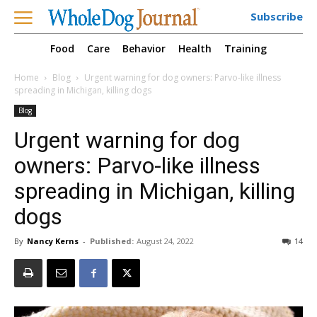
Subscribe
Food
Care
Behavior
Health
Training
Home
Blog
Urgent warning for dog owners: Parvo-like illness
spreading in Michigan, killing dogs
Blog
Urgent warning for dog
owners: Parvo-like illness
spreading in Michigan, killing
dogs
By
Nancy Kerns
-
Published:
August 24, 2022
14