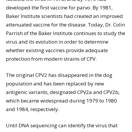
developed the first vaccine for parvo. By 1981,
Baker Institute scientists had created an improved
attenuated vaccine for the disease. Today, Dr. Colin
Parrish of the Baker Institute continues to study the
virus and its evolution in order to determine
whether existing vaccines provide adequate
protection from modern strains of CPV.
The original CPV2 has disappeared in the dog
population and has been replaced by new
antigenic variants, designated CPV2a and CPV2b,
which became widespread during 1979 to 1980
and 1984, respectively.
Until DNA sequencing can identify the virus that