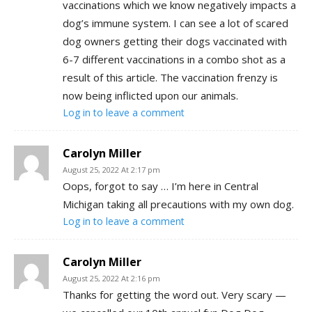
vaccinations which we know negatively impacts a
dog’s immune system. I can see a lot of scared
dog owners getting their dogs vaccinated with
6-7 different vaccinations in a combo shot as a
result of this article. The vaccination frenzy is
now being inflicted upon our animals.
Log in to leave a comment
Carolyn Miller
August 25, 2022 At 2:17 pm
Oops, forgot to say … I’m here in Central
Michigan taking all precautions with my own dog.
Log in to leave a comment
Carolyn Miller
August 25, 2022 At 2:16 pm
Thanks for getting the word out. Very scary —