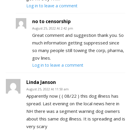
Log in to leave a comment
no to censorship
August 25, 2022 At 2:42 pm
Great comment and suggestion thank you. So
much information getting suppressed since
so many people still towing the corp, pharma,
gov lines.
Log in to leave a comment
Linda Janson
August 25, 2022 At 11:50 am
Apparently now ( ( 08/22 ) this dog illness has
spread. Last evening on the local news here in
NH there was a segment warning dog owners
about this same dog illness. It is spreading and is
very scary