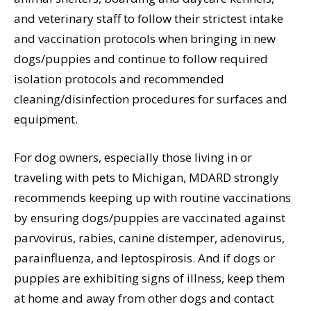
and veterinary staff to follow their strictest intake
and vaccination protocols when bringing in new
dogs/puppies and continue to follow required
isolation protocols and recommended
cleaning/disinfection procedures for surfaces and
equipment.
For dog owners, especially those living in or
traveling with pets to Michigan, MDARD strongly
recommends keeping up with routine vaccinations
by ensuring dogs/puppies are vaccinated against
parvovirus, rabies, canine distemper, adenovirus,
parainfluenza, and leptospirosis. And if dogs or
puppies are exhibiting signs of illness, keep them
at home and away from other dogs and contact