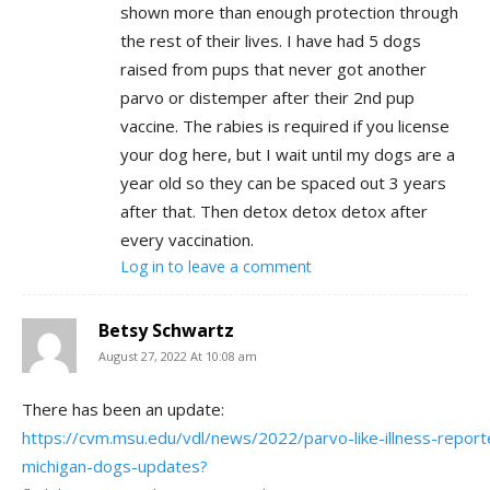
shown more than enough protection through
the rest of their lives. I have had 5 dogs
raised from pups that never got another
parvo or distemper after their 2nd pup
vaccine. The rabies is required if you license
your dog here, but I wait until my dogs are a
year old so they can be spaced out 3 years
after that. Then detox detox detox after
every vaccination.
Log in to leave a comment
Betsy Schwartz
August 27, 2022 At 10:08 am
There has been an update:
https://cvm.msu.edu/vdl/news/2022/parvo-like-illness-report
michigan-dogs-updates?