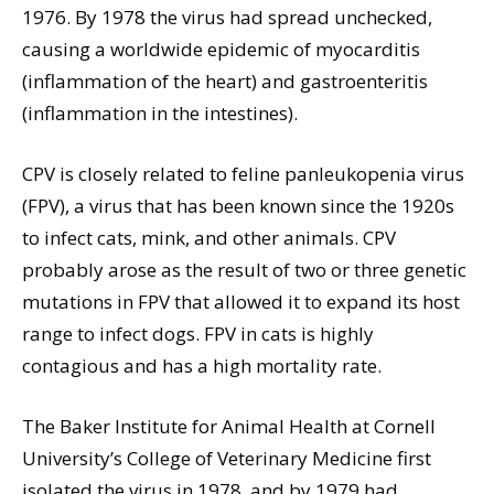
1976. By 1978 the virus had spread unchecked,
causing a worldwide epidemic of myocarditis
(inflammation of the heart) and gastroenteritis
(inflammation in the intestines).
CPV is closely related to feline panleukopenia virus
(FPV), a virus that has been known since the 1920s
to infect cats, mink, and other animals. CPV
probably arose as the result of two or three genetic
mutations in FPV that allowed it to expand its host
range to infect dogs. FPV in cats is highly
contagious and has a high mortality rate.
The Baker Institute for Animal Health at Cornell
University’s College of Veterinary Medicine first
isolated the virus in 1978, and by 1979 had