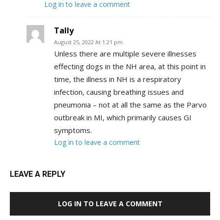
Log in to leave a comment
Tally
August 25, 2022 At 1:21 pm
Unless there are multiple severe illnesses
effecting dogs in the NH area, at this point in
time, the illness in NH is a respiratory
infection, causing breathing issues and
pneumonia – not at all the same as the Parvo
outbreak in MI, which primarily causes GI
symptoms.
Log in to leave a comment
LEAVE A REPLY
LOG IN TO LEAVE A COMMENT