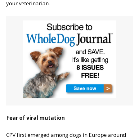
your veterinarian.
Fear of viral mutation
CPV first emerged among dogs in Europe around