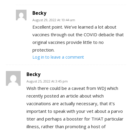
Becky
August 29, 2022 At 10:44 am
Excellent point. We’ve learned a lot about
vaccines through out the COVID debacle that
original vaccines provide little to no
protection.
Log in to leave a comment
Becky
August 25, 2022 At 3:45 pm
Wish there could be a caveat from WDJ which
recently posted an article about which
vaccinations are actually necessary, that it’s
important to speak with your vet about a parvo
titer and perhaps a booster for THAT particular
illness, rather than promoting a host of