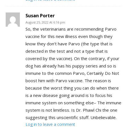
Susan Porter
August 25, 2022 At 6:16 pm
So, the veterinarians are recommending Parvo
vaccine for this new illness even though they
know they don’t have Parvo (the type that is
detected in the test and not a type that is
covered by the vaccine). On the contrary, if your
dog has already has his puppy series and so is
immune to the common Parvo, Certainly Do Not
boost him with Parvo vaccine. The reason is
because the worst thing you can do when there
is a new disease going around is to focus his
immune system on something else– The immune
system is not limitless. Is Dr. Phawl Chi the one
suggesting this unscientific stuff. Unbelievable.
Log in to leave a comment