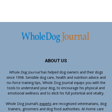
ABOUT US
Whole Dog Journal
has helped dog owners and their dogs
since 1998. Sensible dog care, health and nutrition advice and
no-force training tips, Whole Dog Journal equips you with the
tools to understand your dog, to encourage his physical and
emotional wellness and to elicit his full potential and vitality.
Whole Dog Journal’s
experts
are recognized veterinarians, dog
trainers, groomers and dog food authorities. At-home care