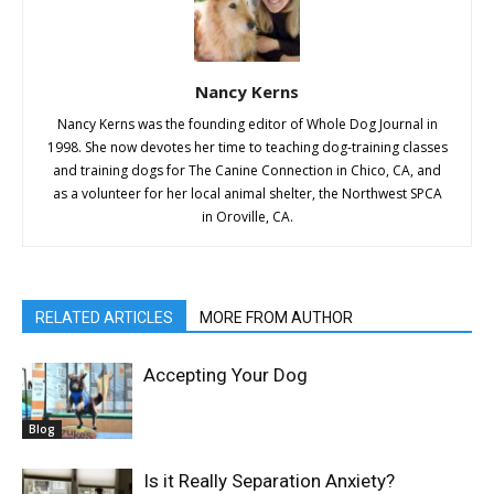
Nancy Kerns
Nancy Kerns was the founding editor of Whole Dog Journal in
1998. She now devotes her time to teaching dog-training classes
and training dogs for The Canine Connection in Chico, CA, and
as a volunteer for her local animal shelter, the Northwest SPCA
in Oroville, CA.
RELATED ARTICLES
MORE FROM AUTHOR
Accepting Your Dog
Blog
Is it Really Separation Anxiety?