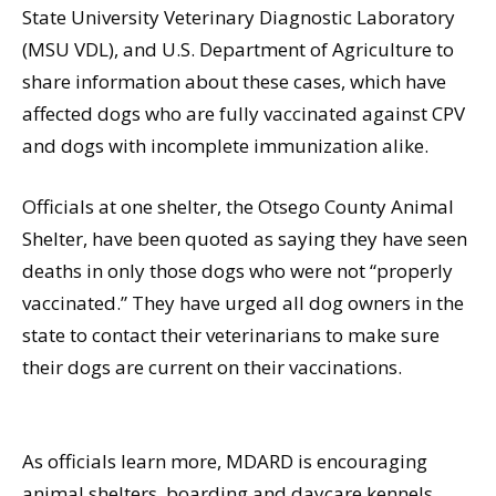
State University Veterinary Diagnostic Laboratory
(MSU VDL), and U.S. Department of Agriculture to
share information about these cases, which have
affected dogs who are fully vaccinated against CPV
and dogs with incomplete immunization alike.
Officials at one shelter, the Otsego County Animal
Shelter, have been quoted as saying they have seen
deaths in only those dogs who were not “properly
vaccinated.” They have urged all dog owners in the
state to contact their veterinarians to make sure
their dogs are current on their vaccinations.
As officials learn more, MDARD is encouraging
animal shelters, boarding and daycare kennels,