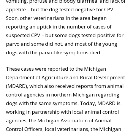
vomiting, profuse and bloody diarrhea, and lack of
appetite – but the dog tested negative for CPV.
Soon, other veterinarians in the area began
reporting an uptick in the number of cases of
suspected CPV – but some dogs tested positive for
parvo and some did not, and most of the young
dogs with the parvo-like symptoms died.
These cases were reported to the Michigan
Department of Agriculture and Rural Development
(MDARD), which also received reports from animal
control agencies in northern Michigan regarding
dogs with the same symptoms. Today, MDARD is
working in partnership with local animal control
agencies, the Michigan Association of Animal
Control Officers, local veterinarians, the Michigan