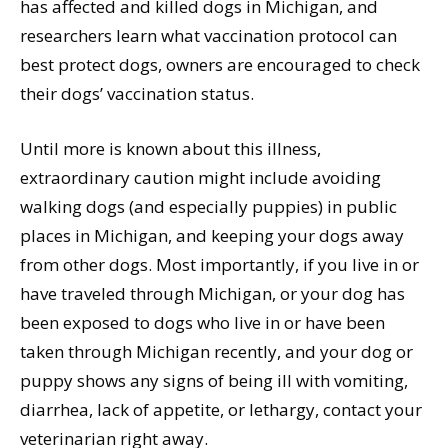
has affected and killed dogs in Michigan, and
researchers learn what vaccination protocol can
best protect dogs, owners are encouraged to check
their dogs’ vaccination status.
Until more is known about this illness,
extraordinary caution might include avoiding
walking dogs (and especially puppies) in public
places in Michigan, and keeping your dogs away
from other dogs. Most importantly, if you live in or
have traveled through Michigan, or your dog has
been exposed to dogs who live in or have been
taken through Michigan recently, and your dog or
puppy shows any signs of being ill with vomiting,
diarrhea, lack of appetite, or lethargy, contact your
veterinarian right away.