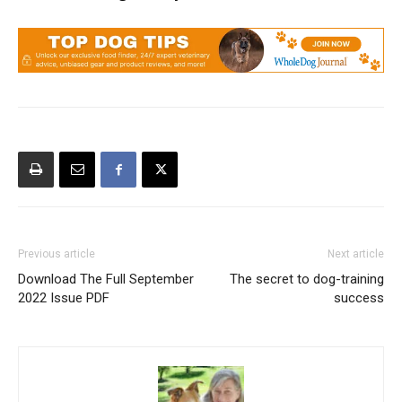
Previous article
Next article
Download The Full September
The secret to dog-training
2022 Issue PDF
success